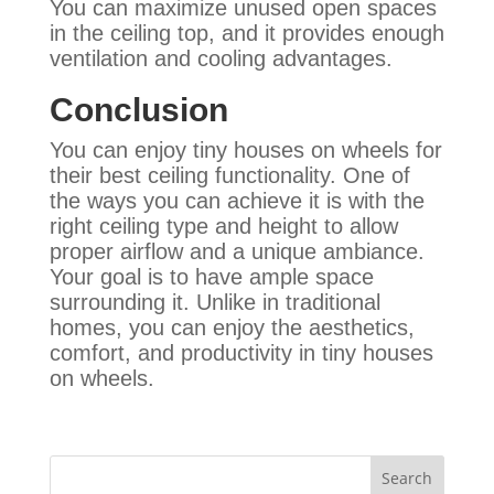
You can maximize unused open spaces
in the ceiling top, and it provides enough
ventilation and cooling advantages
.
Conclusion
You can enjoy tiny houses on wheels for
their best ceiling functionality. One of
the ways you can achieve it is with the
right ceiling type and height to allow
proper airflow and a unique ambiance.
Your goal is to have ample space
surrounding it. Unlike in traditional
homes, you can enjoy the aesthetics,
comfort, and productivity in tiny houses
on wheels.