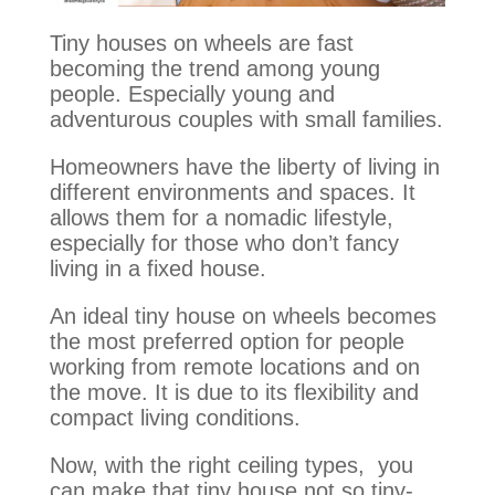
Tiny houses on wheels are fast
becoming the trend among young
people. Especially young and
adventurous couples with small families.
Homeowners have the liberty of living in
different environments and spaces. It
allows them for a nomadic lifestyle,
especially for those who don’t fancy
living in a fixed house.
An ideal tiny house on wheels becomes
the most preferred option for people
working from remote locations and on
the move. It is due to its flexibility and
compact living conditions.
Now, with the right ceiling types, you
can make that tiny house not so tiny-