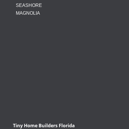
SEASHORE
MAGNOLIA
Tiny Home Builders Florida