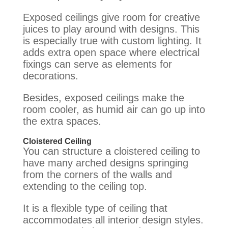
Exposed ceilings give room for creative
juices to play around with designs. This
is especially true with custom lighting.
It
adds extra open space where electrical
fixings can serve as elements for
decorations
.
Besides, exposed ceilings make the
room cooler, as humid air can go up into
the extra spaces.
Cloistered Ceiling
You can structure a cloistered ceiling to
have many arched designs springing
from the corners of the walls and
extending to the ceiling top
.
It is a flexible type of ceiling that
accommodates all interior design styles.