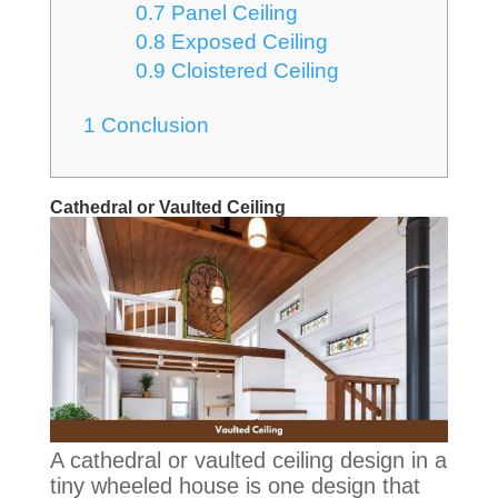
0.7
Panel Ceiling
0.8
Exposed Ceiling
0.9
Cloistered Ceiling
1
Conclusion
Cathedral or Vaulted Ceiling
A cathedral or vaulted ceiling design in a
tiny wheeled house is one design that