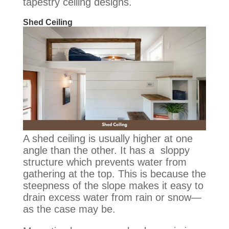
tapestry ceiling designs.
Shed Ceiling
A shed ceiling is usually higher at one
angle than the other. It has a sloppy
structure which prevents water from
gathering at the top. This is because the
steepness of the slope makes it easy to
drain excess water from rain or snow—
as the case may be.