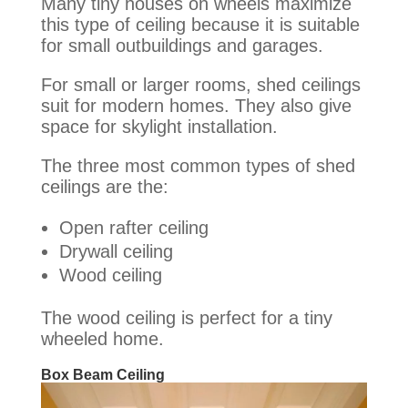
Many tiny houses on wheels maximize
this type of ceiling because it is suitable
for small outbuildings and garages
.
For small or larger rooms, shed ceilings
suit for modern homes. They also give
space for skylight installation.
The three most common types of shed
ceilings are the:
Open rafter ceiling
Drywall ceiling
Wood ceiling
The wood ceiling is perfect for a tiny
wheeled home.
Box Beam Ceiling