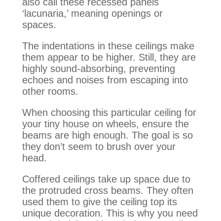
also call these recessed panels
‘lacunaria,’ meaning openings or
spaces.
The indentations in these ceilings make
them appear to be higher.
Still, they are
highly
sound-absorbing, preventing
echoes and noises from escaping into
other rooms
.
When choosing this particular ceiling for
your tiny house on wheels, ensure the
beams are high enough
. The goal is so
they don’t seem to brush over your
head.
Coffered ceilings take up space due to
the protruded cross beams. They often
used them to give the ceiling top its
unique decoration. This is why you need