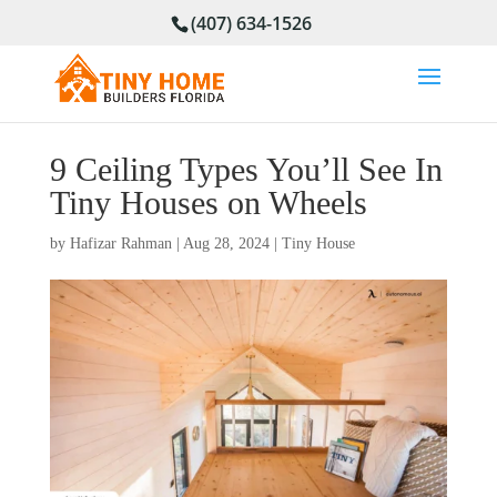
(407) 634-1526
9 Ceiling Types You’ll See In
Tiny Houses on Wheels
by
Hafizar Rahman
|
Aug 28, 2024
|
Tiny House