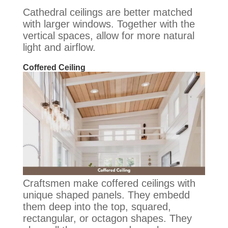
Cathedral ceilings are better matched
with larger windows. Together with the
vertical spaces, allow for more natural
light and airflow.
Coffered Ceiling
Craftsmen make coffered ceilings with
unique shaped panels. They embedd
them deep into the top, squared,
rectangular, or octagon shapes. They