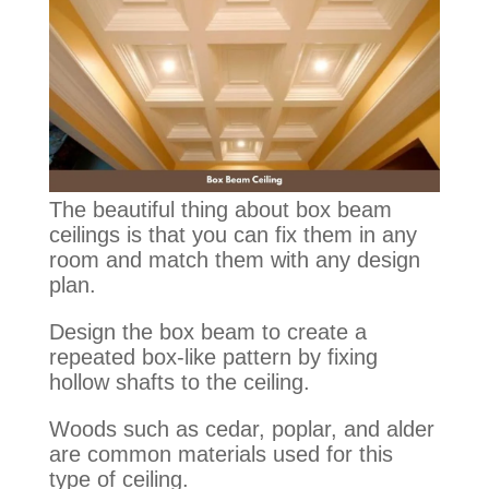
The beautiful thing about box beam
ceilings is that you can fix them in any
room and match them with any design
plan.
Design the box beam to create a
repeated box-like pattern by fixing
hollow shafts to the ceiling.
Woods such as cedar, poplar, and alder
are common materials used for this
type of ceiling.