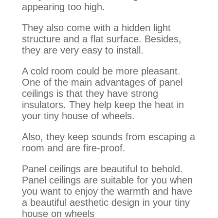
appearing too high.
They also come with a hidden light
structure and a flat surface. Besides,
they are very easy to install.
A cold room could be more pleasant.
One of the main advantages of panel
ceilings is that they have strong
insulators. They help keep the heat in
your tiny house of wheels.
Also, they keep sounds from escaping a
room and are fire-proof.
Panel ceilings are beautiful to behold.
Panel ceilings are suitable for you when
you want to enjoy the warmth and have
a beautiful aesthetic design in your tiny
house on wheels