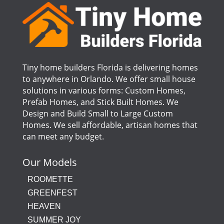
Tiny home builders Florida is delivering homes
to anywhere in Orlando. We offer small house
solutions in various forms: Custom Homes,
Prefab Homes, and Stick Built Homes. We
Design and Build Small to Large Custom
Homes. We sell affordable, artisan homes that
can meet any budget.
Our Models
ROOMETTE
GREENFEST
HEAVEN
SUMMER JOY