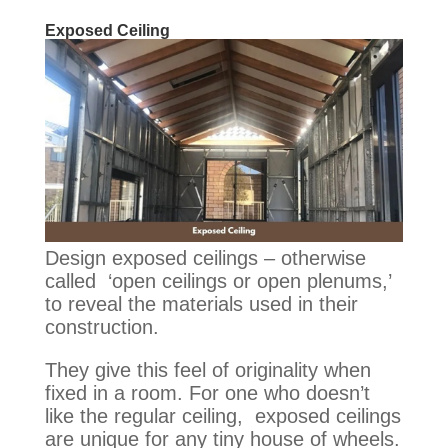
Exposed Ceiling
Design exposed ceilings – otherwise
called ‘open ceilings or open plenums,’
to reveal the materials used in their
construction
.
They give this feel of originality when
fixed in a room. For one who doesn’t
like the regular ceiling, exposed ceilings
are unique for any tiny house of wheels.