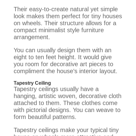
Their easy-to-create natural yet simple
look makes them perfect for tiny houses
on wheels. Their structure allows for a
compact minimalist style furniture
arrangement.
You can usually design them with an
eight to ten feet height. It would give
you room for decorative art pieces to
compliment the house’s interior layout.
Tapestry Ceiling
Tapestry ceilings usually have a
hanging, artistic woven, decorative cloth
attached to them. These clothes come
with pictorial designs. You can weave to
form beautiful patterns.
Tapestry ceilings make your typical tiny