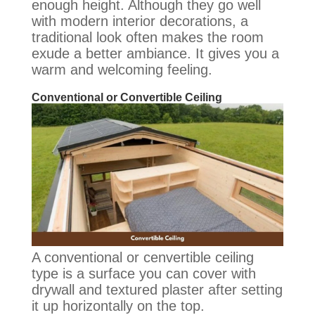
enough height.
Although they go well
with modern interior decorations, a
traditional look often makes the room
exude a better ambiance
. It gives you a
warm and welcoming feeling.
Conventional or Convertible Ceiling
A conventional or cenvertible ceiling
type is a surface you can cover with
drywall and textured plaster after setting
it up horizontally on the top.