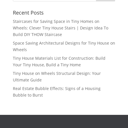
Recent Posts
Staircases for Saving Space in Tiny Homes on
Wheels: Clever Tiny House Stairs | Design Idea To
Build DIY THOW Staircase
Space Saving Architectural Designs for Tiny House on
Wheels
Tiny House Materials List for Construction: Build
Your Tiny House, Build a Tiny Home
Tiny House on Wheels Structural Design: Your
Ultimate Guide
Real Estate Bubble Effects: Signs of a Housing
Bubble to Burst