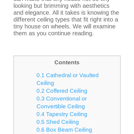
looking but brimming with aesthetics
and elegance
. All it takes is knowing the
different ceiling types that fit right into a
tiny house on wheels. We will examine
them as you continue reading.
Contents
0.1
Cathedral or Vaulted
Ceiling
0.2
Coffered Ceiling
0.3
Conventional or
Convertible Ceiling
0.4
Tapestry Ceiling
0.5
Shed Ceiling
0.6
Box Beam Ceiling