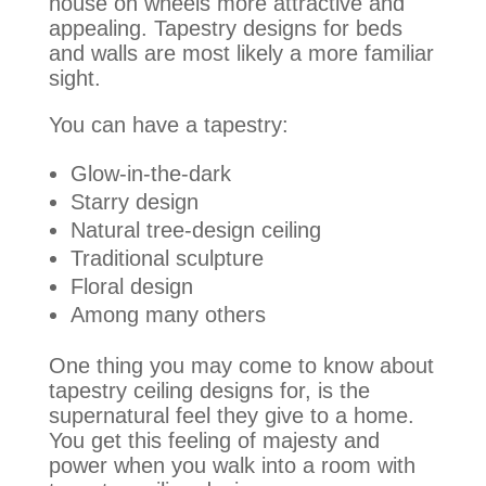
house on wheels more attractive and
appealing. Tapestry designs for beds
and walls are most likely a more familiar
sight.
You can have a tapestry:
Glow-in-the-dark
Starry design
Natural tree-design ceiling
Traditional sculpture
Floral design
Among many others
One thing you may come to know about
tapestry ceiling designs for, is the
supernatural feel they give to a home.
You get this feeling of majesty and
power when you walk into a room with