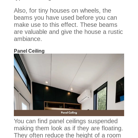
Also, for tiny houses on wheels, the
beams you have used before you can
make use to this effect. These beams
are valuable and give the house a rustic
ambiance.
Panel Ceiling
You can find panel ceilings suspended
making them look as if they are floating.
They often reduce the height of a room