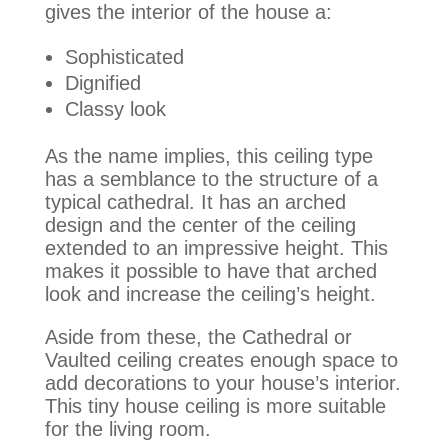
gives the interior of the house a:
Sophisticated
Dignified
Classy look
As the name implies, this ceiling type
has a semblance to the structure of a
typical cathedral. It has an arched
design and the center of the ceiling
extended to an impressive height. This
makes it possible to have that arched
look and increase the ceiling’s height.
Aside from these, the Cathedral or
Vaulted ceiling creates enough space to
add decorations to your house’s interior
.
This tiny house ceiling is more suitable
for the living room.