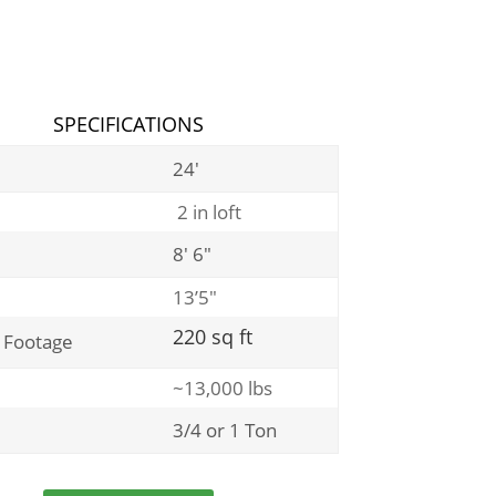
SPECIFICATIONS
24′
2 in loft
8′ 6″
13’5″
220 sq ft
 Footage
~13,000 lbs
3/4 or 1 Ton