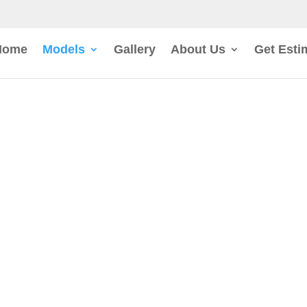
Home
Models
Gallery
About Us
Get Esti