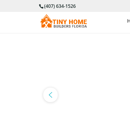
(407) 634-1526