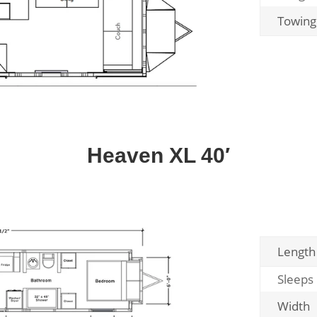
Towing
Heaven XL 40′
Length
Sleeps
Width