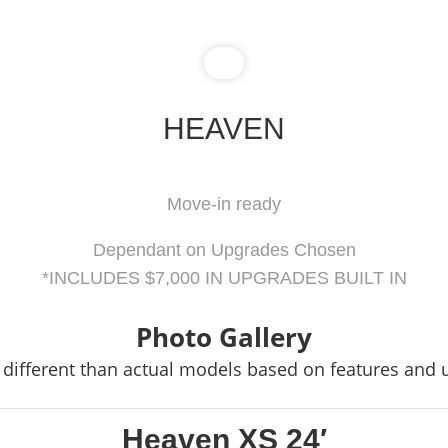
HEAVEN
Move-in ready
Dependant on Upgrades Chosen
*INCLUDES $7,000 IN UPGRADES BUILT IN
Photo Gallery
different than actual models based on features and
Heaven XS 24′