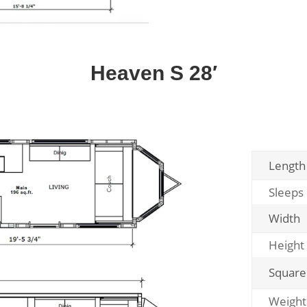
Heaven S 28′
Length
Sleeps
Width
Height
Square
Weight