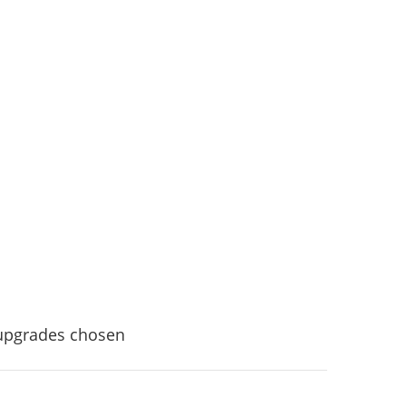
 upgrades chosen