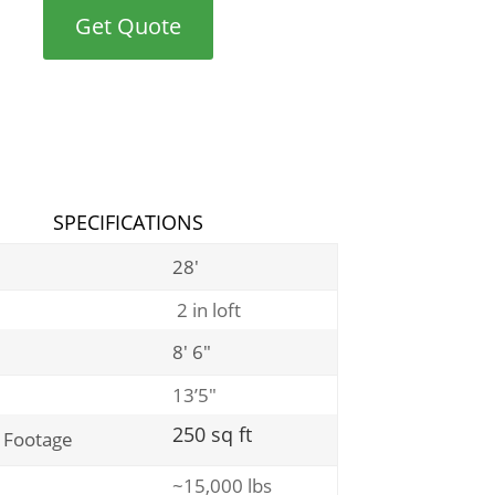
Get Quote
SPECIFICATIONS
28′
2 in loft
8′ 6″
13’5″
250 sq ft
 Footage
~15,000 lbs