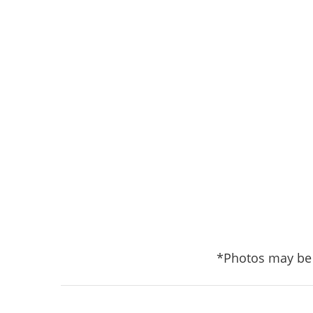
*Photos may be 