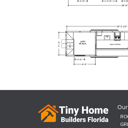
Our
RO
GR