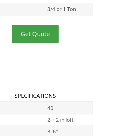
3/4 or 1 Ton
Get Quote
SPECIFICATIONS
40′
2 + 2 in loft
8′ 6″