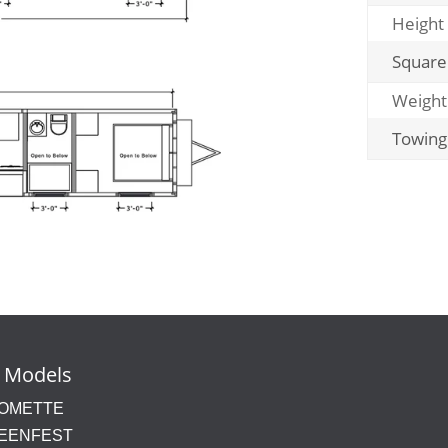
Height
Square
Weight
Towing
 Models
OMETTE
EENFEST