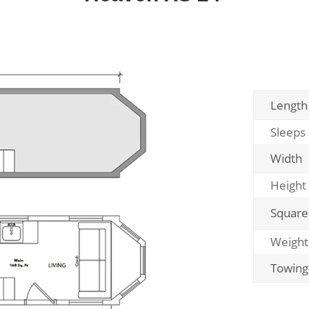
Length
Sleeps
Width
Height
Square
Weight
Towing