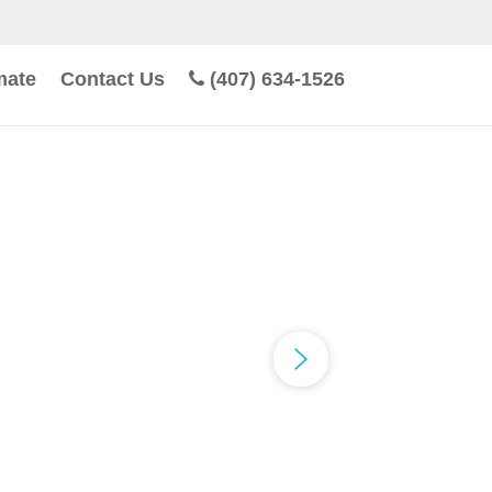
mate
Contact Us
(407) 634-1526