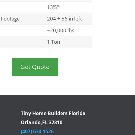
13’5″
 Footage
204 + 56 in loft
~20,000 lbs
1 Ton
Get Quote
Tiny Home Builders Florida
Orlando,FL 32810
(407) 634-1526