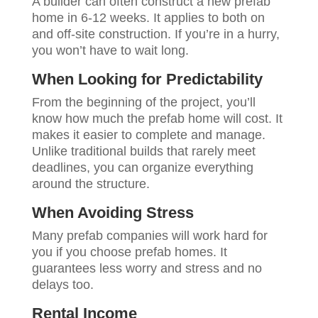
A builder can often construct a new prefab
home in 6-12 weeks. It applies to both on
and off-site construction. If you’re in a hurry,
you won’t have to wait long.
When Looking for Predictability
From the beginning of the project, you’ll
know how much the prefab home will cost. It
makes it easier to complete and manage.
Unlike traditional builds that rarely meet
deadlines, you can organize everything
around the structure.
When Avoiding Stress
Many prefab companies will work hard for
you if you choose prefab homes. It
guarantees less worry and stress and no
delays too.
Rental Income