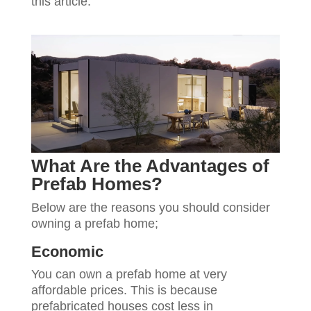
this article.
What Are the Advantages of
Prefab Homes?
Below are the reasons you should consider
owning a prefab home;
Economic
You can own a prefab home at very
affordable prices. This is because
prefabricated houses cost less in