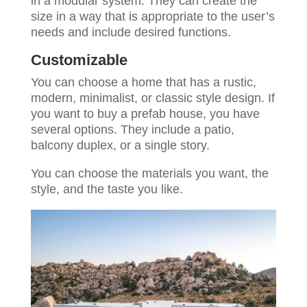
in a modular system. They can create the
size in a way that is appropriate to the user’s
needs and include desired functions.
Customizable
You can choose a home that has a rustic,
modern, minimalist, or classic style design. If
you want to buy a prefab house, you have
several options. They include a patio,
balcony duplex, or a single story.
You can choose the materials you want, the
style, and the taste you like.