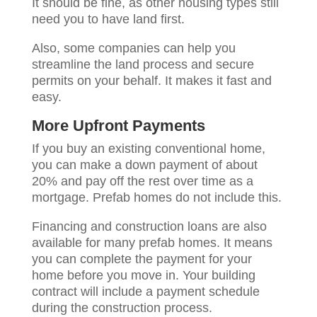
It should be fine, as other housing types still
need you to have land first.
Also, some companies can help you
streamline the land process and secure
permits on your behalf. It makes it fast and
easy.
More Upfront Payments
If you buy an existing conventional home,
you can make a down payment of about
20% and pay off the rest over time as a
mortgage. Prefab homes do not include this.
Financing and construction loans are also
available for many prefab homes. It means
you can complete the payment for your
home before you move in. Your building
contract will include a payment schedule
during the construction process.