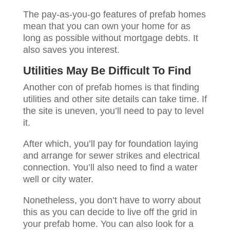
The pay-as-you-go features of prefab homes
mean that you can own your home for as
long as possible without mortgage debts. It
also saves you interest.
Utilities May Be Difficult To Find
Another con of prefab homes is that finding
utilities and other site details can take time. If
the site is uneven, you’ll need to pay to level
it.
After which, you’ll pay for foundation laying
and arrange for sewer strikes and electrical
connection. You’ll also need to find a water
well or city water.
Nonetheless, you don’t have to worry about
this as you can decide to live off the grid in
your prefab home. You can also look for a