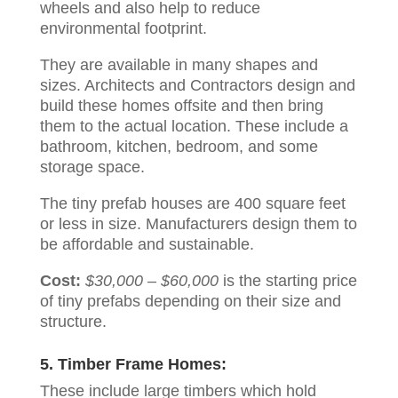
wheels and also help to reduce
environmental footprint.
They are available in many shapes and
sizes. Architects and Contractors design and
build these homes offsite and then bring
them to the actual location. These include a
bathroom, kitchen, bedroom, and some
storage space.
The tiny prefab houses are 400 square feet
or less in size. Manufacturers design them to
be affordable and sustainable.
Cost:
$30,000 – $60,000
is the starting price
of tiny prefabs depending on their size and
structure.
5. Timber Frame Homes:
These include large timbers which hold