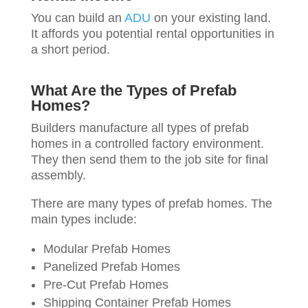
You can build an
ADU
on your existing land.
It affords you potential rental opportunities in
a short period.
What Are the Types of Prefab
Homes?
Builders manufacture all types of prefab
homes in a controlled factory environment.
They then send them to the job site for final
assembly.
There are many types of prefab homes. The
main types include:
Modular Prefab Homes
Panelized Prefab Homes
Pre-Cut Prefab Homes
Shipping Container Prefab Homes