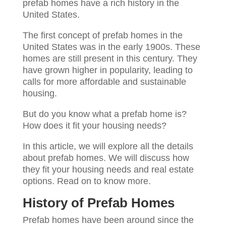
prefab homes have a rich history in the
United States.
The first concept of prefab homes in the
United States was in the early 1900s. These
homes are still present in this century. They
have grown higher in popularity, leading to
calls for more affordable and sustainable
housing.
But do you know what a prefab home is?
How does it fit your housing needs?
In this article, we will explore all the details
about prefab homes. We will discuss how
they fit your housing needs and real estate
options. Read on to know more.
History of Prefab Homes
Prefab homes have been around since the