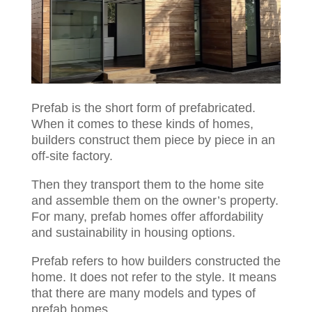
Prefab is the short form of prefabricated.
When it comes to these kinds of homes,
builders construct them piece by piece in an
off-site factory.
Then they transport them to the home site
and assemble them on the owner’s property.
For many, prefab homes offer affordability
and sustainability in housing options.
Prefab refers to how builders constructed the
home. It does not refer to the style. It means
that there are many models and types of
prefab homes.