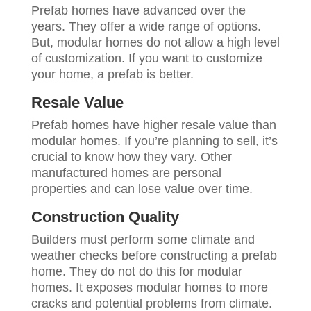
Prefab homes have advanced over the
years. They offer a wide range of options.
But, modular homes do not allow a high level
of customization. If you want to customize
your home, a prefab is better.
Resale Value
Prefab homes have higher resale value than
modular homes. If you’re planning to sell, it’s
crucial to know how they vary. Other
manufactured homes are personal
properties and can lose value over time.
Construction Quality
Builders must perform some climate and
weather checks before constructing a prefab
home. They do not do this for modular
homes. It exposes modular homes to more
cracks and potential problems from climate.