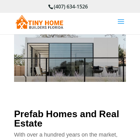
(407) 634-1526
Prefab Homes and Real
Estate
With over a hundred years on the market,