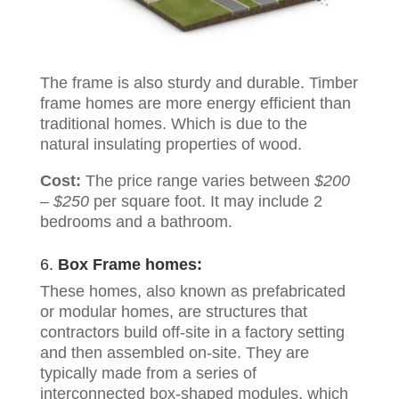
The frame is also sturdy and durable. Timber
frame homes are more energy efficient than
traditional homes. Which is due to the
natural insulating properties of wood.
Cost:
The price range varies between
$200
– $250
per square foot. It may include 2
bedrooms and a bathroom.
6.
Box Frame homes:
These homes, also known as prefabricated
or modular homes, are structures that
contractors build off-site in a factory setting
and then assembled on-site. They are
typically made from a series of
interconnected box-shaped modules, which