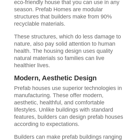
eco-friendly house that you can use in any
season. Prefab Homes are modular
structures that builders make from 90%
recyclable materials.
These structures, which do less damage to
nature, also pay solid attention to human
health. The housing design uses quality
natural materials so families can live
healthier lives.
Modern, Aesthetic Design
Prefab houses use superior technologies in
manufacturing. These offer modern,
aesthetic, healthful, and comfortable
lifestyles. Unlike buildings with standard
features, builders can design prefab houses
according to expectations.
Builders can make prefab buildings ranging