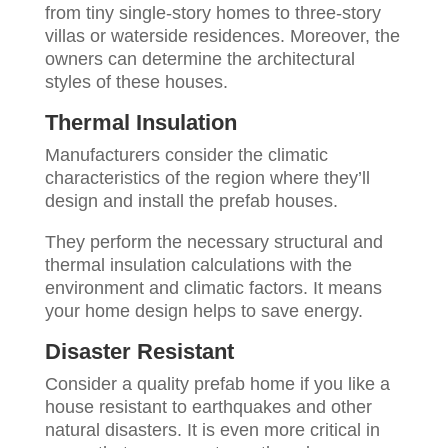
from tiny single-story homes to three-story
villas or waterside residences. Moreover, the
owners can determine the architectural
styles of these houses.
Thermal Insulation
Manufacturers consider the climatic
characteristics of the region where they’ll
design and install the prefab houses.
They perform the necessary structural and
thermal insulation calculations with the
environment and climatic factors. It means
your home design helps to save energy.
Disaster Resistant
Consider a quality prefab home if you like a
house resistant to earthquakes and other
natural disasters. It is even more critical in