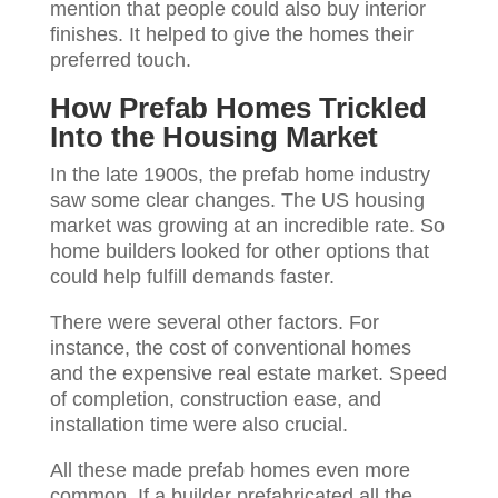
mention that people could also buy interior
finishes. It helped to give the homes their
preferred touch.
How Prefab Homes Trickled
Into the Housing Market
In the late 1900s, the prefab home industry
saw some clear changes. The US housing
market was growing at an incredible rate. So
home builders looked for other options that
could help fulfill demands faster.
There were several other factors. For
instance, the cost of conventional homes
and the expensive real estate market. Speed
of completion, construction ease, and
installation time were also crucial.
All these made prefab homes even more
common. If a builder prefabricated all the