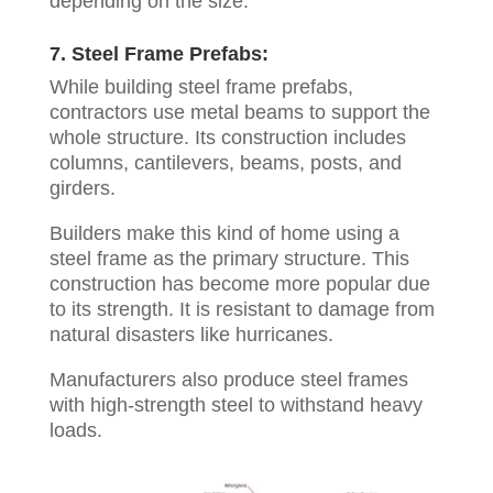
depending on the size.
7. Steel Frame Prefabs:
While building steel frame prefabs,
contractors use metal beams to support the
whole structure. Its construction includes
columns, cantilevers, beams, posts, and
girders.
Builders make this kind of home using a
steel frame as the primary structure. This
construction has become more popular due
to its strength. It is resistant to damage from
natural disasters like hurricanes.
Manufacturers also produce steel frames
with high-strength steel to withstand heavy
loads.