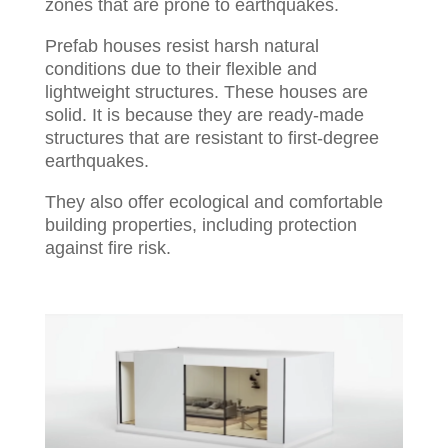
zones that are prone to earthquakes.
Prefab houses resist harsh natural
conditions due to their flexible and
lightweight structures. These houses are
solid. It is because they are ready-made
structures that are resistant to first-degree
earthquakes.
They also offer ecological and comfortable
building properties, including protection
against fire risk.