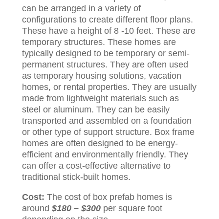
can be arranged in a variety of
configurations to create different floor plans.
These have a height of 8 -10 feet. These are
temporary structures. These homes are
typically designed to be temporary or semi-
permanent structures. They are often used
as temporary housing solutions, vacation
homes, or rental properties. They are usually
made from lightweight materials such as
steel or aluminum. They can be easily
transported and assembled on a foundation
or other type of support structure. Box frame
homes are often designed to be energy-
efficient and environmentally friendly. They
can offer a cost-effective alternative to
traditional stick-built homes.
Cost:
The cost of box prefab homes is
around
$180 – $300
per square foot