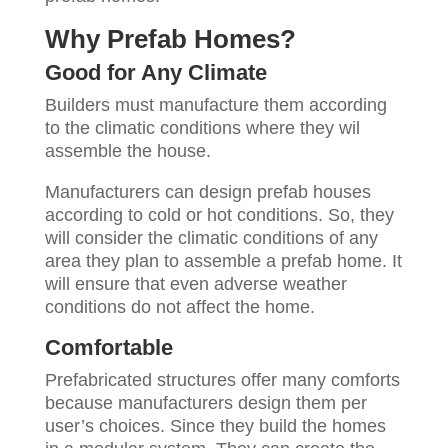
Why Prefab Homes?
Good for Any Climate
Builders must manufacture them according
to the climatic conditions where they wil
assemble the house.
Manufacturers can design prefab houses
according to cold or hot conditions. So, they
will consider the climatic conditions of any
area they plan to assemble a prefab home. It
will ensure that even adverse weather
conditions do not affect the home.
Comfortable
Prefabricated structures offer many comforts
because manufacturers design them per
user’s choices. Since they build the homes