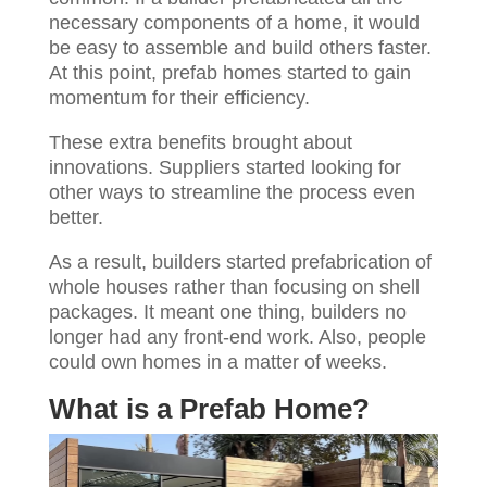
necessary components of a home, it would
be easy to assemble and build others faster.
At this point, prefab homes started to gain
momentum for their efficiency.
These extra benefits brought about
innovations. Suppliers started looking for
other ways to streamline the process even
better.
As a result, builders started prefabrication of
whole houses rather than focusing on shell
packages. It meant one thing, builders no
longer had any front-end work. Also, people
could own homes in a matter of weeks.
What is a Prefab Home?