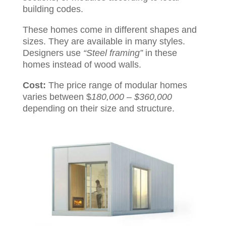
building codes.
These homes come in different shapes and
sizes. They are available in many styles.
Designers use
“Steel framing”
in these
homes instead of wood walls.
Cost:
The price range of modular homes
varies between $
180,000 – $360,000
depending on their size and structure.