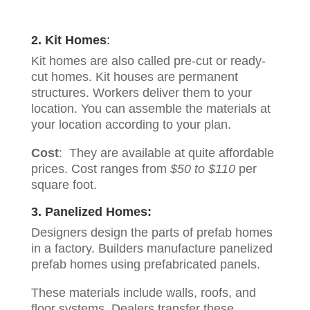
2. Kit Homes
:
Kit homes are also called pre-cut or ready-
cut homes. Kit houses are permanent
structures. Workers deliver them to your
location. You can assemble the materials at
your location according to your plan.
Cost
: They are available at quite affordable
prices. Cost ranges from
$50 to $110
per
square foot.
3. Panelized Homes:
Designers design the parts of prefab homes
in a factory. Builders manufacture panelized
prefab homes using prefabricated panels.
These materials include walls, roofs, and
floor systems. Dealers transfer these