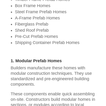
Box Frame Homes
Steel Frame Prefab Homes
A-Frame Prefab Homes
Fiberglass Prefab
Shed Roof Prefab
Pre-Cut Prefab Homes
Shipping Container Prefab Homes
1. Modular Prefab Homes
Builders manufacture these homes with
modular construction techniques. They use
standardized and pre-engineered building
components.
These components enable quick assembling
on-site. Constructors build modular homes in
sections, or modules according to local