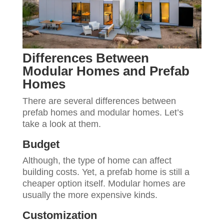
Differences Between
Modular Homes and Prefab
Homes
There are several differences between
prefab homes and modular homes. Let’s
take a look at them.
Budget
Although, the type of home can affect
building costs. Yet, a prefab home is still a
cheaper option itself. Modular homes are
usually the more expensive kinds.
Customization