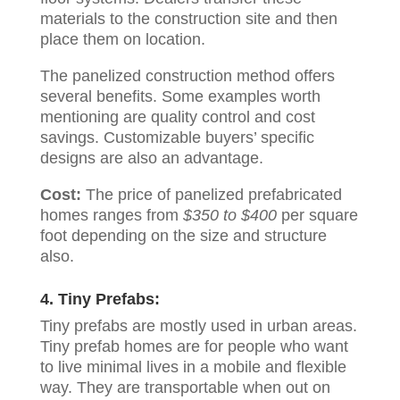
materials to the construction site and then
place them on location.
The panelized construction method offers
several benefits. Some examples worth
mentioning are quality control and cost
savings. Customizable buyers’ specific
designs are also an advantage.
Cost:
The price of panelized prefabricated
homes ranges from
$350 to $400
per square
foot depending on the size and structure
also.
4. Tiny Prefabs:
Tiny prefabs are mostly used in urban areas.
Tiny prefab homes are for people who want
to live minimal lives in a mobile and flexible
way. They are transportable when out on