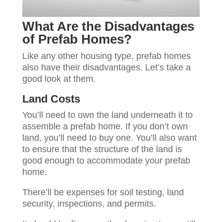
What Are the Disadvantages
of Prefab Homes?
Like any other housing type, prefab homes
also have their disadvantages. Let’s take a
good look at them.
Land Costs
You’ll need to own the land underneath it to
assemble a prefab home. If you don’t own
land, you’ll need to buy one. You’ll also want
to ensure that the structure of the land is
good enough to accommodate your prefab
home.
There’ll be expenses for soil testing, land
security, inspections, and permits.