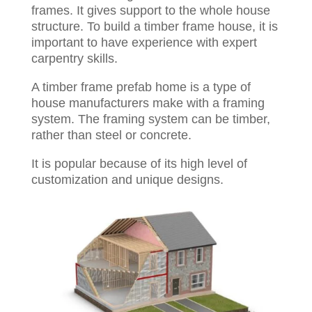
frames. It gives support to the whole house
structure. To build a timber frame house, it is
important to have experience with expert
carpentry skills.
A timber frame prefab home is a type of
house manufacturers make with a framing
system. The framing system can be timber,
rather than steel or concrete.
It is popular because of its high level of
customization and unique designs.