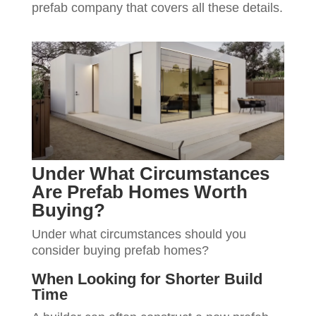
prefab company that covers all these details.
Under What Circumstances
Are Prefab Homes Worth
Buying?
Under what circumstances should you
consider buying prefab homes?
When Looking for Shorter Build
Time