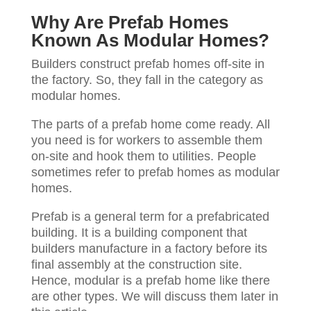
Why Are Prefab Homes
Known As Modular Homes?
Builders construct prefab homes off-site in
the factory. So, they fall in the category as
modular homes.
The parts of a prefab home come ready. All
you need is for workers to assemble them
on-site and hook them to utilities. People
sometimes refer to prefab homes as modular
homes.
Prefab is a general term for a prefabricated
building. It is a building component that
builders manufacture in a factory before its
final assembly at the construction site.
Hence, modular is a prefab home like there
are other types. We will discuss them later in