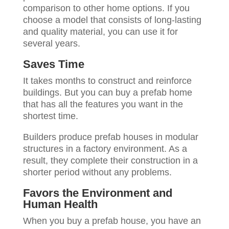
comparison to other home options. If you
choose a model that consists of long-lasting
and quality material, you can use it for
several years.
Saves Time
It takes months to construct and reinforce
buildings. But you can buy a prefab home
that has all the features you want in the
shortest time.
Builders produce prefab houses in modular
structures in a factory environment. As a
result, they complete their construction in a
shorter period without any problems.
Favors the Environment and
Human Health
When you buy a prefab house, you have an