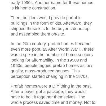
early 1990s. Another name for these homes
is kit home construction.
Then, builders would provide portable
buildings in the form of kits. Afterward, they
shipped these kits to the buyer’s doorstep
and assembled them on-site.
In the 20th century, prefab homes became
even more popular. After World War II, there
was a spike in the number of home seekers
looking for affordability. In the 1950s and
1960s, people tagged prefab homes as low-
quality, mass-produced houses. This
perception started changing in the 1970s.
Prefab homes were a DIY thing in the past.
After a buyer got a package, they would
have to bolt it together themselves. The
whole process saved time and money. Not to