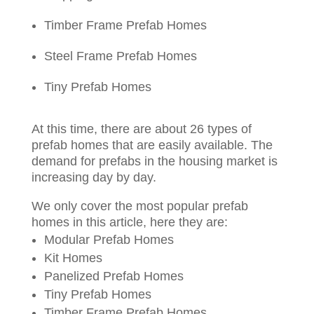
Timber Frame Prefab Homes
Steel Frame Prefab Homes
Tiny Prefab Homes
At this time, there are about 26 types of
prefab homes that are easily available. The
demand for prefabs in the housing market is
increasing day by day.
We only cover the most popular prefab
homes in this article, here they are:
Modular Prefab Homes
Kit Homes
Panelized Prefab Homes
Tiny Prefab Homes
Timber Frame Prefab Homes