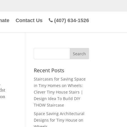
mate
Contact Us
(407) 634-1526
Recent Posts
Staircases for Saving Space
.
in Tiny Homes on Wheels:
dst
Clever Tiny House Stairs |
 on
Design Idea To Build DIY
THOW Staircase
Space Saving Architectural
Designs for Tiny House on
Wheels