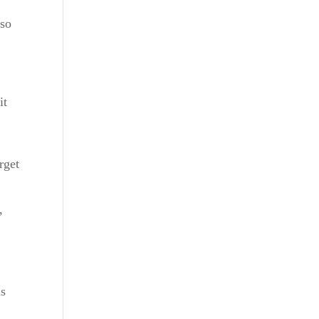
lso
it
rget
,
is