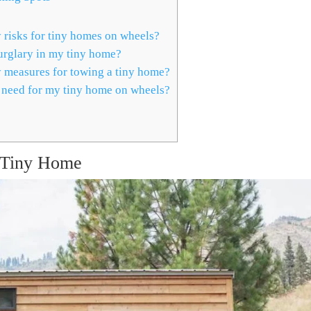
risks for tiny homes on wheels?
urglary in my tiny home?
y measures for towing a tiny home?
 need for my tiny home on wheels?
r Tiny Home