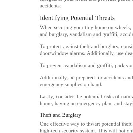
accidents.
Identifying Potential Threats
When securing your tiny home on wheels, it’
and burglary, vandalism and graffiti, accide
To protect against theft and burglary, cons
door/window alarms. Additionally, use dea
To prevent vandalism and graffiti, park you
Additionally, be prepared for accidents an
emergency supplies on hand.
Lastly, consider the potential risks of natu
home, having an emergency plan, and stayi
Theft and Burglary
One effective way to thwart potential theft
high-tech security system. This will not on