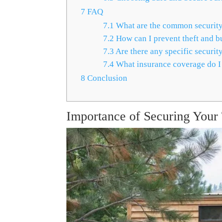
7
FAQ
7.1
What are the common security 
7.2
How can I prevent theft and b
7.3
Are there any specific securit
7.4
What insurance coverage do I
8
Conclusion
Importance of Securing You