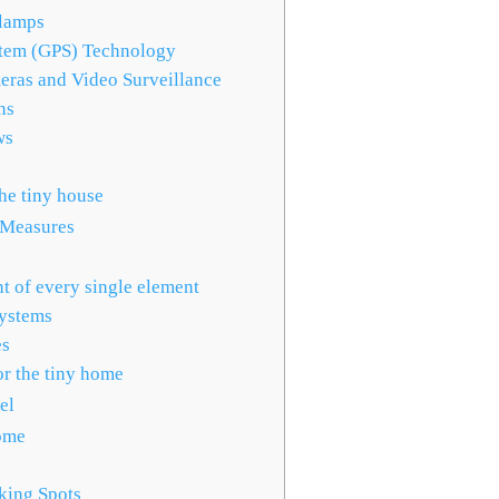
lamps
stem (GPS) Technology
eras and Video Surveillance
ns
ws
he tiny house
 Measures
s
t of every single element
Systems
es
r the tiny home
el
ome
king Spots