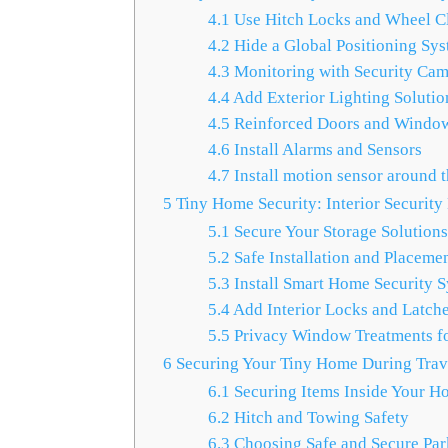
4.1
Use Hitch Locks and Wheel C
4.2
Hide a Global Positioning Sy
4.3
Monitoring with Security Cam
4.4
Add Exterior Lighting Solutio
4.5
Reinforced Doors and Windo
4.6
Install Alarms and Sensors
4.7
Install motion sensor around t
5
Tiny Home Security: Interior Security
5.1
Secure Your Storage Solution
5.2
Safe Installation and Placemen
5.3
Install Smart Home Security 
5.4
Add Interior Locks and Latch
5.5
Privacy Window Treatments fo
6
Securing Your Tiny Home During Trav
6.1
Securing Items Inside Your H
6.2
Hitch and Towing Safety
6.3
Choosing Safe and Secure Par