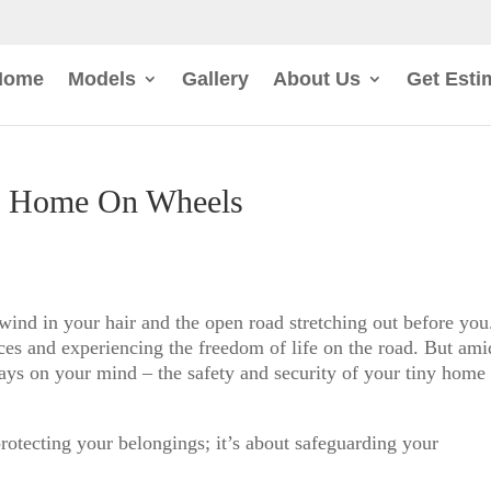
Home
Models
Gallery
About Us
Get Esti
y Home On Wheels
ind in your hair and the open road stretching out before you
es and experiencing the freedom of life on the road. But ami
ways on your mind – the safety and security of your tiny home
rotecting your belongings; it’s about safeguarding your