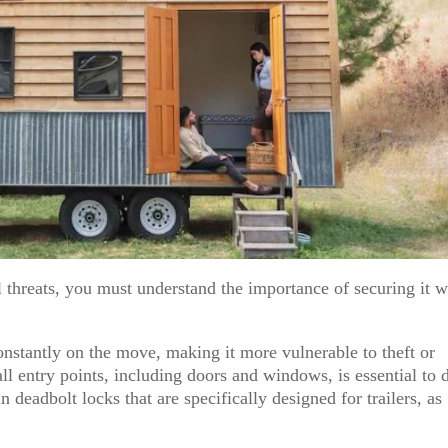
 threats, you must understand the importance of securing it w
nstantly on the move, making it more vulnerable to theft or
all entry points, including doors and windows, is essential to 
 deadbolt locks that are specifically designed for trailers, as