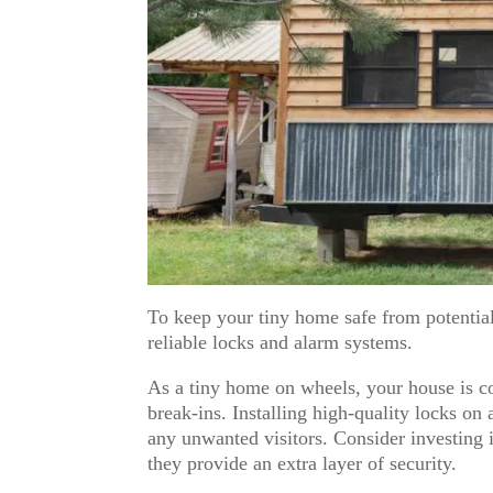
To keep your tiny home safe from potential
reliable locks and alarm systems.
As a tiny home on wheels, your house is co
break-ins. Installing high-quality locks on 
any unwanted visitors. Consider investing in
they provide an extra layer of security.