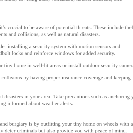
s crucial to be aware of potential threats. These include thef
nts and collisions, as well as natural disasters.
ider installing a security system with motion sensors and
dbolt locks and reinforce windows for added security.
r tiny home in well-lit areas or install outdoor security camer
d collisions by having proper insurance coverage and keeping
ral disasters in your area. Take precautions such as anchoring 
ng informed about weather alerts.
 and burglary is by outfitting your tiny home on wheels with 
ly deter criminals but also provide you with peace of mind.