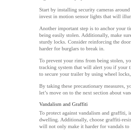
Start by installing security cameras around
invest in motion sensor lights that will il
Another important step is to anchor your ti
being easily stolen. Additionally, make su
sturdy locks. Consider reinforcing the door
harder for burglars to break in.
To prevent your rims from being stolen, yo
tracking system that will alert you if your
to secure your trailer by using wheel locks,
By taking these precautionary measures, yo
let’s move on to the next section about van
Vandalism and Graffiti
To protect against vandalism and graffiti, i
dwelling. Additionally, choose graffiti-resi
will not only make it harder for vandals to 