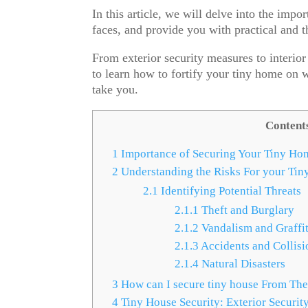
In this article, we will delve into the impo
faces, and provide you with practical and 
From exterior security measures to interio
to learn how to fortify your tiny home on 
take you.
Content
1
Importance of Securing Your Tiny Ho
2
Understanding the Risks For your Tin
2.1
Identifying Potential Threats
2.1.1
Theft and Burglary
2.1.2
Vandalism and Graffit
2.1.3
Accidents and Collisi
2.1.4
Natural Disasters
3
How can I secure tiny house From The
4
Tiny House Security: Exterior Securit