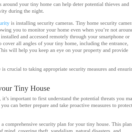
ts around your tiny home can help deter potential thieves and
vity during the night.
curity
is installing security cameras. Tiny home security camer
lowing you to monitor your home even when you’re not aroun
y installed and accessed remotely through your smartphone or
o cover all angles of your tiny home, including the entrance,
This will help you keep an eye on your property and provide
 is crucial to taking appropriate security measures and ensuri
 your Tiny House
it’s important to first understand the potential threats you m
s, you can better prepare and take proactive measures to protec
 a comprehensive security plan for your tiny house. This plan
 mind, covering theft, vandalism, natural disasters, and