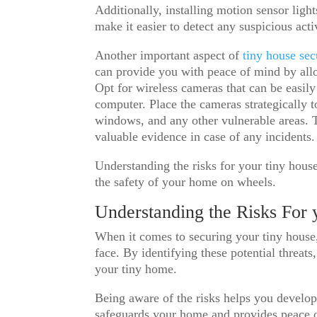
Additionally, installing motion sensor ligh
make it easier to detect any suspicious acti
Another important aspect of
tiny house se
can provide you with peace of mind by al
Opt for wireless cameras that can be easil
computer. Place the cameras strategically t
windows, and any other vulnerable areas. 
valuable evidence in case of any incidents.
Understanding the risks for your tiny house
the safety of your home on wheels.
Understanding the Risks For
When it comes to securing your tiny house, 
face. By identifying these potential threat
your tiny home.
Being aware of the risks helps you develop
safeguards your home and provides peace of