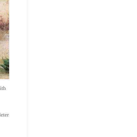
ith
deter