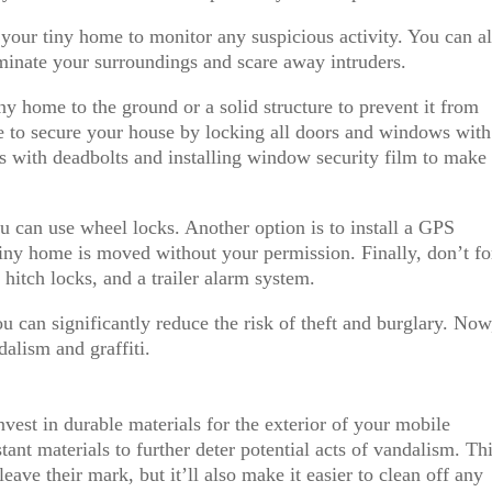
 your tiny home to monitor any suspicious activity. You can a
luminate your surroundings and scare away intruders.
ny home to the ground or a solid structure to prevent it from
re to secure your house by locking all doors and windows with
s with deadbolts and installing window security film to make 
u can use wheel locks. Another option is to install a GPS
 tiny home is moved without your permission. Finally, don’t fo
 hitch locks, and a trailer alarm system.
u can significantly reduce the risk of theft and burglary. Now
dalism and graffiti.
nvest in durable materials for the exterior of your mobile
stant materials to further deter potential acts of vandalism. Th
leave their mark, but it’ll also make it easier to clean off any