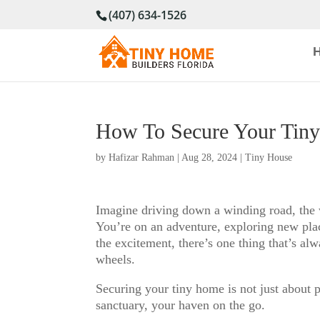
(407) 634-1526
How To Secure Your Tin
by
Hafizar Rahman
|
Aug 28, 2024
|
Tiny House
Imagine driving down a winding road, the w
You’re on an adventure, exploring new plac
the excitement, there’s one thing that’s al
wheels.
Securing your tiny home is not just about p
sanctuary, your haven on the go.