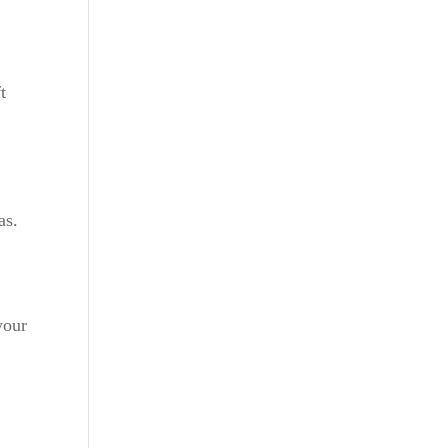
t
as.
your
a