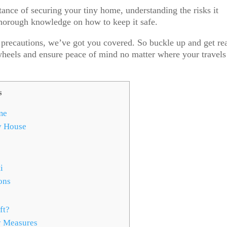
rtance of securing your tiny home, understanding the risks it
thorough knowledge on how to keep it safe.
r precautions, we’ve got you covered. So buckle up and get re
wheels and ensure peace of mind no matter where your travels
s
me
y House
i
ons
ft?
y Measures