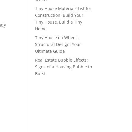
Tiny House Materials List for
Construction: Build Your
Tiny House, Build a Tiny
ady
Home
Tiny House on Wheels
Structural Design: Your
Ultimate Guide
Real Estate Bubble Effects:
Signs of a Housing Bubble to
Burst