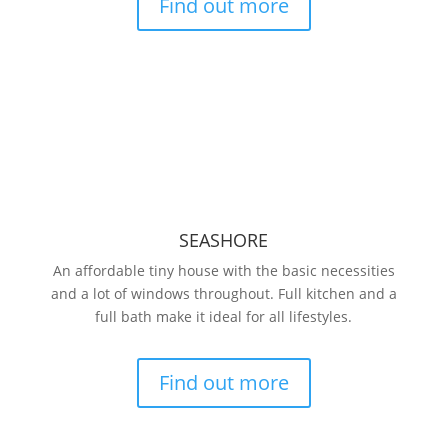
Find out more
SEASHORE
An affordable tiny house with the basic necessities
and a lot of windows throughout. Full kitchen and a
full bath make it ideal for all lifestyles.
Find out more