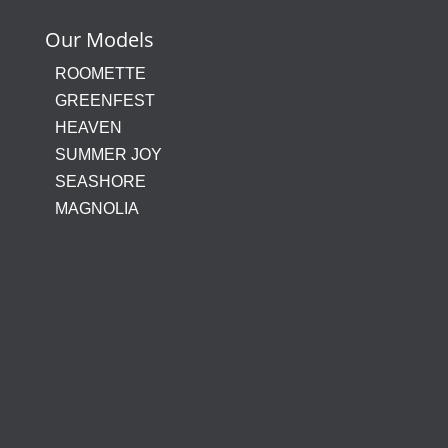
Our Models
ROOMETTE
GREENFEST
HEAVEN
SUMMER JOY
SEASHORE
MAGNOLIA