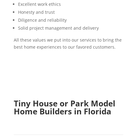
Excellent work ethics
Honesty and trust
Diligence and reliability
Solid project management and delivery
All these values we put into our services to bring the
best home experiences to our favored customers.
Tiny House or Park Model
Home Builders in Florida