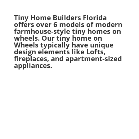
Tiny Home Builders Florida
offers over 6 models of modern
farmhouse-style tiny homes on
wheels. Our tiny home on
Wheels typically have unique
design elements like Lofts,
fireplaces, and apartment-sized
appliances.