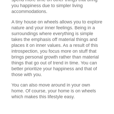
you happiness due to simpler living
accommodations.
A tiny house on wheels allows you to explore
nature and your inner feelings. Being in a
surroundings where everything is simple
takes the emphasis off material things and
places it on inner values. As a result of this
introspection, you focus more on stuff that
brings personal growth rather than material
things that go out of trend in time. You can
better prioritize your happiness and that of
those with you.
You can also move around in your own
home. Of course, your home is on wheels
which makes this lifestyle easy.