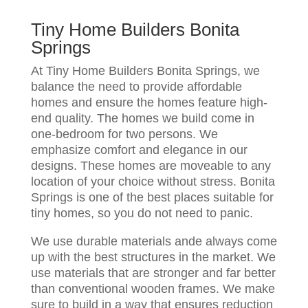
Tiny Home Builders Bonita
Springs
At Tiny Home Builders Bonita Springs, we
balance the need to provide affordable
homes and ensure the homes feature high-
end quality. The homes we build come in
one-bedroom for two persons. We
emphasize comfort and elegance in our
designs. These homes are moveable to any
location of your choice without stress. Bonita
Springs is one of the best places suitable for
tiny homes, so you do not need to panic.
We use durable materials ande always come
up with the best structures in the market. We
use materials that are stronger and far better
than conventional wooden frames. We make
sure to build in a way that ensures reduction