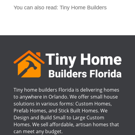
You can also read: Tiny Home Builders
Tiny home builders Florida is delivering homes
to anywhere in Orlando. We offer small house
solutions in various forms: Custom Homes,
Prefab Homes, and Stick Built Homes. We
Design and Build Small to Large Custom
Homes. We sell affordable, artisan homes that
can meet any budget.