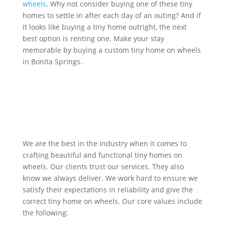
wheels
. Why not consider buying one of these tiny
homes to settle in after each day of an outing? And if
it looks like buying a tiny home outright, the next
best option is renting one. Make your stay
memorable by buying a custom tiny home on wheels
in Bonita Springs.
Get Quote
We are the best in the industry when it comes to
crafting beautiful and functional tiny homes on
wheels. Our clients trust our services. They also
know we always deliver. We work hard to ensure we
satisfy their expectations in reliability and give the
correct tiny home on wheels. Our core values include
the following: