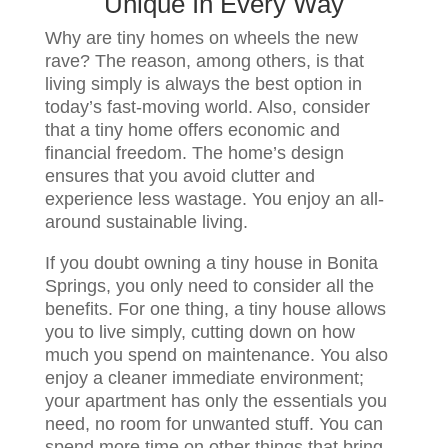
Unique In Every Way
Why are tiny homes on wheels the new
rave? The reason, among others, is that
living simply is always the best option in
today’s fast-moving world. Also, consider
that a tiny home offers economic and
financial freedom. The home’s design
ensures that you avoid clutter and
experience less wastage. You enjoy an all-
around sustainable living.
If you doubt owning a tiny house in Bonita
Springs, you only need to consider all the
benefits. For one thing, a tiny house allows
you to live simply, cutting down on how
much you spend on maintenance. You also
enjoy a cleaner immediate environment;
your apartment has only the essentials you
need, no room for unwanted stuff. You can
spend more time on other things that bring