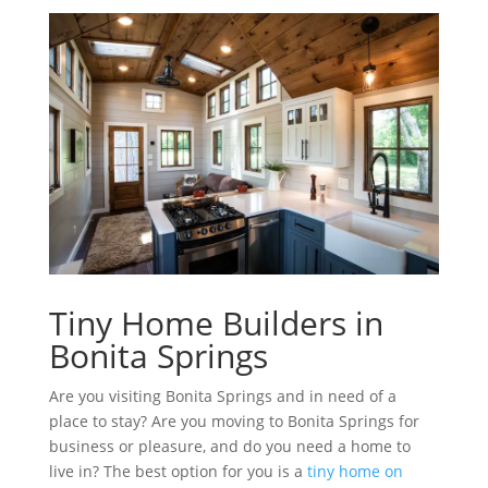
Tiny Home Builders in
Bonita Springs
Are you visiting Bonita Springs and in need of a
place to stay? Are you moving to Bonita Springs for
business or pleasure, and do you need a home to
live in? The best option for you is a
tiny home on