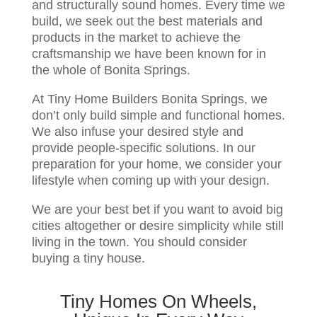
and structurally sound homes. Every time we
build, we seek out the best materials and
products in the market to achieve the
craftsmanship we have been known for in
the whole of Bonita Springs.
At Tiny Home Builders Bonita Springs, we
don’t only build simple and functional homes.
We also infuse your desired style and
provide people-specific solutions. In our
preparation for your home, we consider your
lifestyle when coming up with your design.
We are your best bet if you want to avoid big
cities altogether or desire simplicity while still
living in the town. You should consider
buying a tiny house.
Tiny Homes On Wheels,