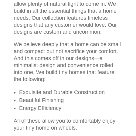
allow plenty of natural light to come in. We
build in all the essential things that a home
needs. Our collection features timeless
designs that any customer would love. Our
designs are custom and uncommon.
We believe deeply that a home can be small
and compact but not sacrifice your comfort.
And this comes off in our designs—a
minimalist design and convenience rolled
into one. We build tiny homes that feature
the following:
Exquisite and Durable Construction
Beautiful Finishing
Energy Efficiency
All of these allow you to comfortably enjoy
your tiny home on wheels.