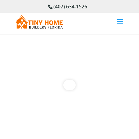
(407) 634-1526