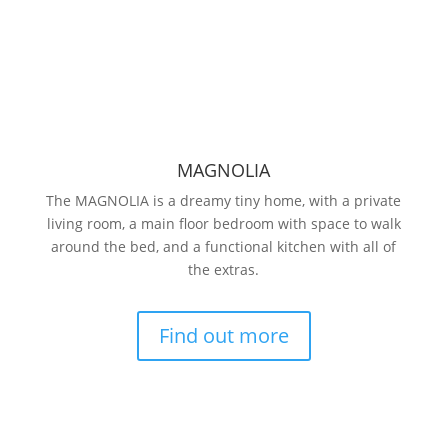
MAGNOLIA
The MAGNOLIA is a dreamy tiny home, with a private
living room, a main floor bedroom with space to walk
around the bed, and a functional kitchen with all of
the extras.
Find out more