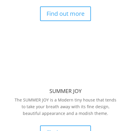
Find out more
SUMMER JOY
The SUMMER JOY is a Modern tiny house that tends
to take your breath away with its fine design,
beautiful appearance and a modish theme.