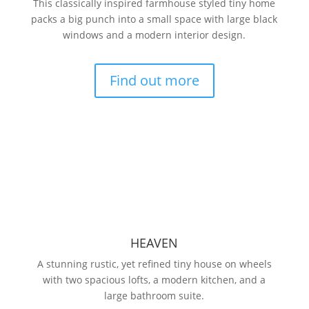
This classically inspired farmhouse styled tiny home
packs a big punch into a small space with large black
windows and a modern interior design.
Find out more
HEAVEN
A stunning rustic, yet refined tiny house on wheels
with two spacious lofts, a modern kitchen, and a
large bathroom suite.