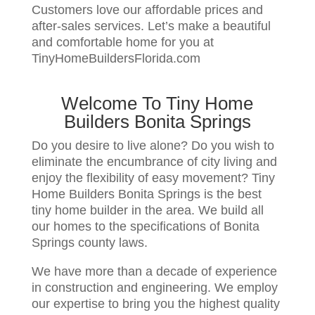
Customers love our affordable prices and
after-sales services. Let’s make a beautiful
and comfortable home for you at
TinyHomeBuildersFlorida.com
Welcome To Tiny Home
Builders Bonita Springs
Do you desire to live alone? Do you wish to
eliminate the encumbrance of city living and
enjoy the flexibility of easy movement? Tiny
Home Builders Bonita Springs is the best
tiny home builder in the area. We build all
our homes to the specifications of Bonita
Springs county laws.
We have more than a decade of experience
in construction and engineering. We employ
our expertise to bring you the highest quality