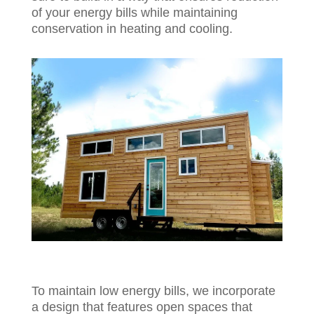
of your energy bills while maintaining
conservation in heating and cooling.
To maintain low energy bills, we incorporate
a design that features open spaces that