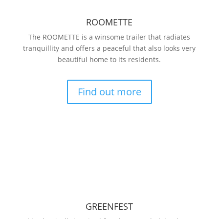
ROOMETTE
The ROOMETTE is a winsome trailer that radiates
tranquillity and offers a peaceful that also looks very
beautiful home to its residents.
Find out more
GREENFEST