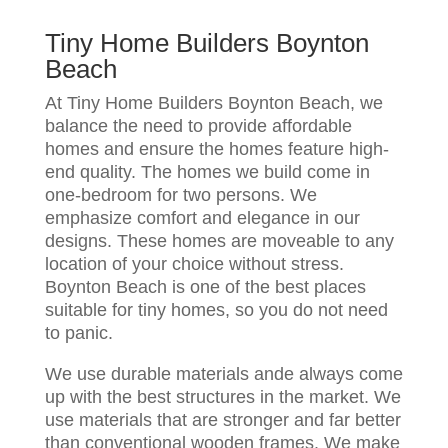
Tiny Home Builders Boynton
Beach
At Tiny Home Builders Boynton Beach, we
balance the need to provide affordable
homes and ensure the homes feature high-
end quality. The homes we build come in
one-bedroom for two persons. We
emphasize comfort and elegance in our
designs. These homes are moveable to any
location of your choice without stress.
Boynton Beach is one of the best places
suitable for tiny homes, so you do not need
to panic.
We use durable materials ande always come
up with the best structures in the market. We
use materials that are stronger and far better
than conventional wooden frames. We make