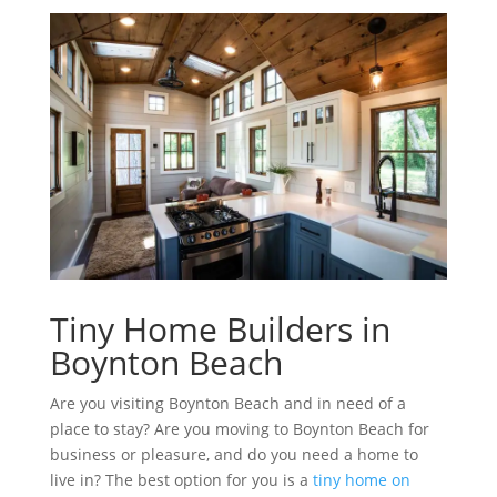
Tiny Home Builders in
Boynton Beach
Are you visiting Boynton Beach and in need of a
place to stay? Are you moving to Boynton Beach for
business or pleasure, and do you need a home to
live in? The best option for you is a
tiny home on