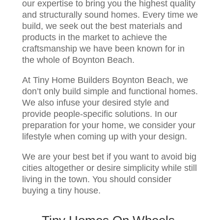
our expertise to bring you the highest quality
and structurally sound homes. Every time we
build, we seek out the best materials and
products in the market to achieve the
craftsmanship we have been known for in
the whole of Boynton Beach.
At Tiny Home Builders Boynton Beach, we
don’t only build simple and functional homes.
We also infuse your desired style and
provide people-specific solutions. In our
preparation for your home, we consider your
lifestyle when coming up with your design.
We are your best bet if you want to avoid big
cities altogether or desire simplicity while still
living in the town. You should consider
buying a tiny house.