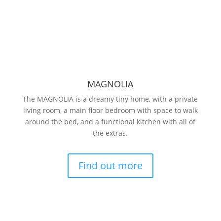
MAGNOLIA
The MAGNOLIA is a dreamy tiny home, with a private
living room, a main floor bedroom with space to walk
around the bed, and a functional kitchen with all of
the extras.
Find out more