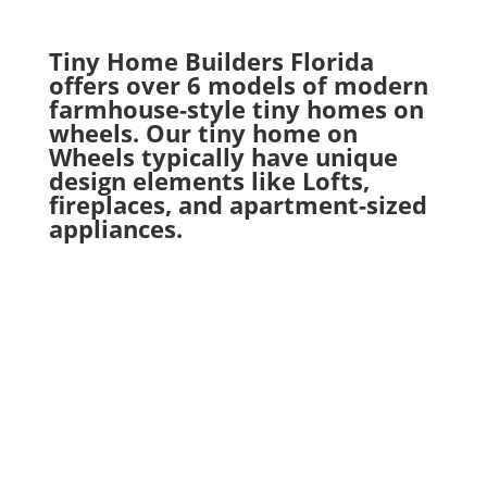
Tiny Home Builders Florida
offers over 6 models of modern
farmhouse-style tiny homes on
wheels. Our tiny home on
Wheels typically have unique
design elements like Lofts,
fireplaces, and apartment-sized
appliances.