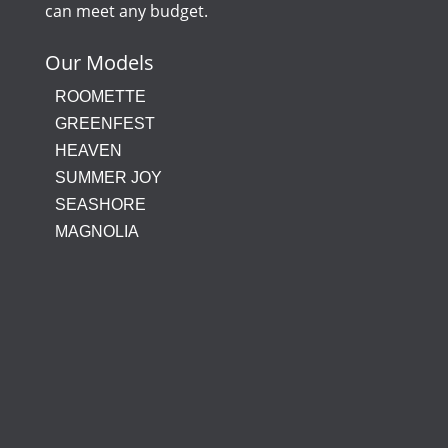
can meet any budget.
Our Models
ROOMETTE
GREENFEST
HEAVEN
SUMMER JOY
SEASHORE
MAGNOLIA