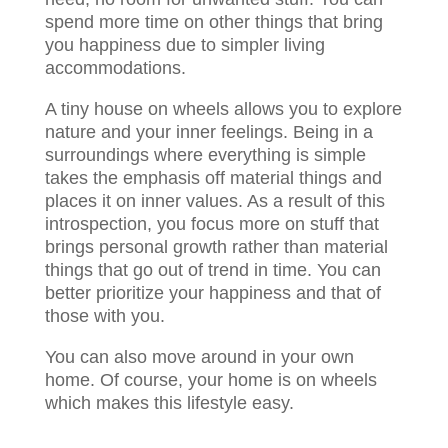
spend more time on other things that bring
you happiness due to simpler living
accommodations.
A tiny house on wheels allows you to explore
nature and your inner feelings. Being in a
surroundings where everything is simple
takes the emphasis off material things and
places it on inner values. As a result of this
introspection, you focus more on stuff that
brings personal growth rather than material
things that go out of trend in time. You can
better prioritize your happiness and that of
those with you.
You can also move around in your own
home. Of course, your home is on wheels
which makes this lifestyle easy.