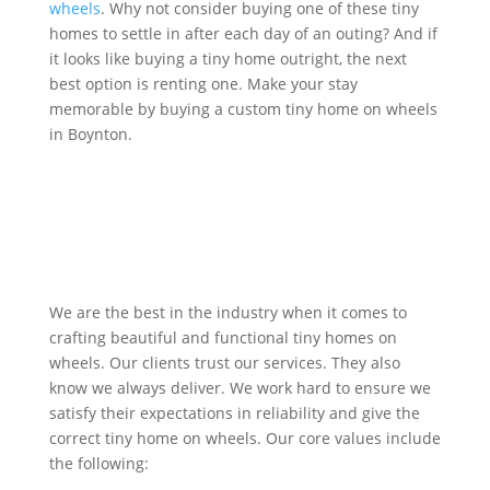
wheels
. Why not consider buying one of these tiny
homes to settle in after each day of an outing? And if
it looks like buying a tiny home outright, the next
best option is renting one. Make your stay
memorable by buying a custom tiny home on wheels
in Boynton.
Get Quote
We are the best in the industry when it comes to
crafting beautiful and functional tiny homes on
wheels. Our clients trust our services. They also
know we always deliver. We work hard to ensure we
satisfy their expectations in reliability and give the
correct tiny home on wheels. Our core values include
the following: