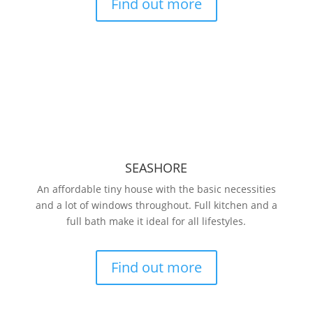
Find out more
SEASHORE
An affordable tiny house with the basic necessities
and a lot of windows throughout. Full kitchen and a
full bath make it ideal for all lifestyles.
Find out more