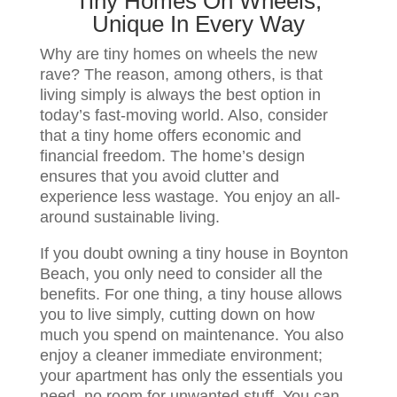
Tiny Homes On Wheels,
Unique In Every Way
Why are tiny homes on wheels the new
rave? The reason, among others, is that
living simply is always the best option in
today’s fast-moving world. Also, consider
that a tiny home offers economic and
financial freedom. The home’s design
ensures that you avoid clutter and
experience less wastage. You enjoy an all-
around sustainable living.
If you doubt owning a tiny house in Boynton
Beach, you only need to consider all the
benefits. For one thing, a tiny house allows
you to live simply, cutting down on how
much you spend on maintenance. You also
enjoy a cleaner immediate environment;
your apartment has only the essentials you
need, no room for unwanted stuff. You can