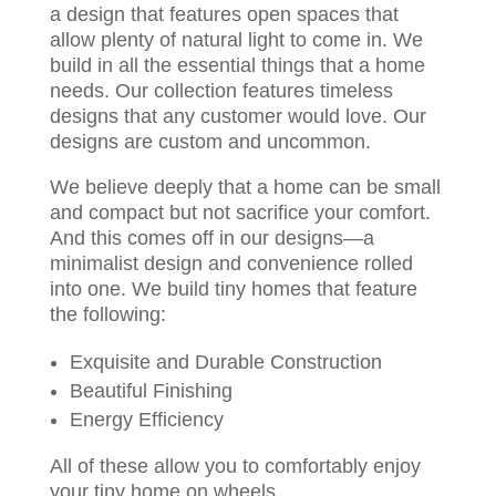
a design that features open spaces that
allow plenty of natural light to come in. We
build in all the essential things that a home
needs. Our collection features timeless
designs that any customer would love. Our
designs are custom and uncommon.
We believe deeply that a home can be small
and compact but not sacrifice your comfort.
And this comes off in our designs—a
minimalist design and convenience rolled
into one. We build tiny homes that feature
the following:
Exquisite and Durable Construction
Beautiful Finishing
Energy Efficiency
All of these allow you to comfortably enjoy
your tiny home on wheels.