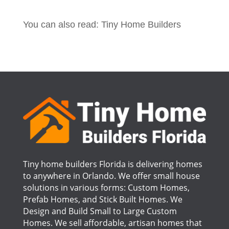
You can also read: Tiny Home Builders
Tiny home builders Florida is delivering homes
to anywhere in Orlando. We offer small house
solutions in various forms: Custom Homes,
Prefab Homes, and Stick Built Homes. We
Design and Build Small to Large Custom
Homes. We sell affordable, artisan homes that