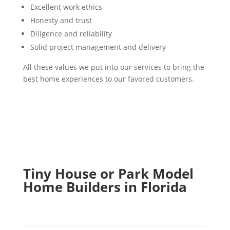
Excellent work ethics
Honesty and trust
Diligence and reliability
Solid project management and delivery
All these values we put into our services to bring the
best home experiences to our favored customers.
Tiny House or Park Model
Home Builders in Florida