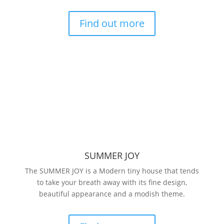
Find out more
SUMMER JOY
The SUMMER JOY is a Modern tiny house that tends
to take your breath away with its fine design,
beautiful appearance and a modish theme.