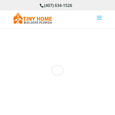
(407) 634-1526