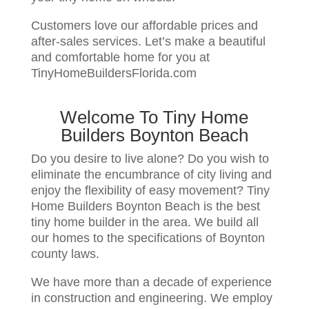
Customers love our affordable prices and
after-sales services. Let’s make a beautiful
and comfortable home for you at
TinyHomeBuildersFlorida.com
Welcome To Tiny Home
Builders Boynton Beach
Do you desire to live alone? Do you wish to
eliminate the encumbrance of city living and
enjoy the flexibility of easy movement? Tiny
Home Builders Boynton Beach is the best
tiny home builder in the area. We build all
our homes to the specifications of Boynton
county laws.
We have more than a decade of experience
in construction and engineering. We employ