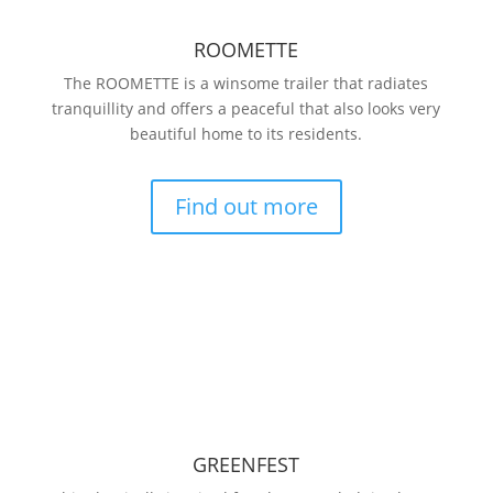
ROOMETTE
The ROOMETTE is a winsome trailer that radiates
tranquillity and offers a peaceful that also looks very
beautiful home to its residents.
Find out more
GREENFEST