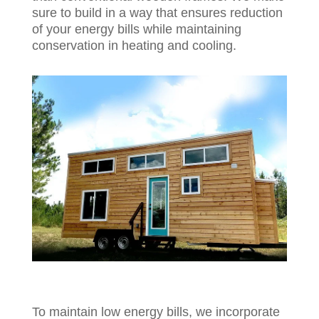
sure to build in a way that ensures reduction
of your energy bills while maintaining
conservation in heating and cooling.
To maintain low energy bills, we incorporate