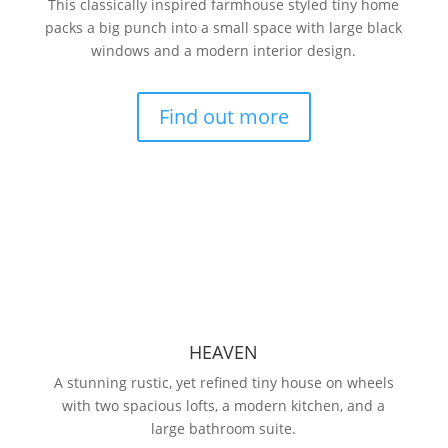
This classically inspired farmhouse styled tiny home
packs a big punch into a small space with large black
windows and a modern interior design.
Find out more
HEAVEN
A stunning rustic, yet refined tiny house on wheels
with two spacious lofts, a modern kitchen, and a
large bathroom suite.