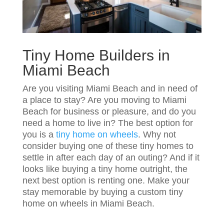
Tiny Home Builders in
Miami Beach
Are you visiting Miami Beach and in need of
a place to stay? Are you moving to Miami
Beach for business or pleasure, and do you
need a home to live in? The best option for
you is a
tiny home on wheels
. Why not
consider buying one of these tiny homes to
settle in after each day of an outing? And if it
looks like buying a tiny home outright, the
next best option is renting one. Make your
stay memorable by buying a custom tiny
home on wheels in Miami Beach.