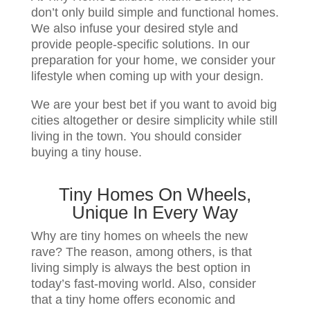
don’t only build simple and functional homes.
We also infuse your desired style and
provide people-specific solutions. In our
preparation for your home, we consider your
lifestyle when coming up with your design.
We are your best bet if you want to avoid big
cities altogether or desire simplicity while still
living in the town. You should consider
buying a tiny house.
Tiny Homes On Wheels,
Unique In Every Way
Why are tiny homes on wheels the new
rave? The reason, among others, is that
living simply is always the best option in
today’s fast-moving world. Also, consider
that a tiny home offers economic and