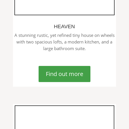
HEAVEN
A stunning rustic, yet refined tiny house on wheels
with two spacious lofts, a modern kitchen, and a
large bathroom suite.
Find out more