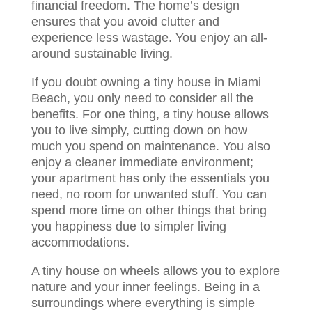
financial freedom. The home’s design
ensures that you avoid clutter and
experience less wastage. You enjoy an all-
around sustainable living.
If you doubt owning a tiny house in Miami
Beach, you only need to consider all the
benefits. For one thing, a tiny house allows
you to live simply, cutting down on how
much you spend on maintenance. You also
enjoy a cleaner immediate environment;
your apartment has only the essentials you
need, no room for unwanted stuff. You can
spend more time on other things that bring
you happiness due to simpler living
accommodations.
A tiny house on wheels allows you to explore
nature and your inner feelings. Being in a
surroundings where everything is simple