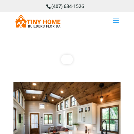
(407) 634-1526