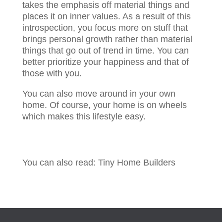
takes the emphasis off material things and
places it on inner values. As a result of this
introspection, you focus more on stuff that
brings personal growth rather than material
things that go out of trend in time. You can
better prioritize your happiness and that of
those with you.
You can also move around in your own
home. Of course, your home is on wheels
which makes this lifestyle easy.
You can also read: Tiny Home Builders