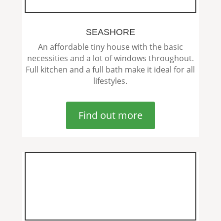
SEASHORE
An affordable tiny house with the basic
necessities and a lot of windows throughout.
Full kitchen and a full bath make it ideal for all
lifestyles.
Find out more