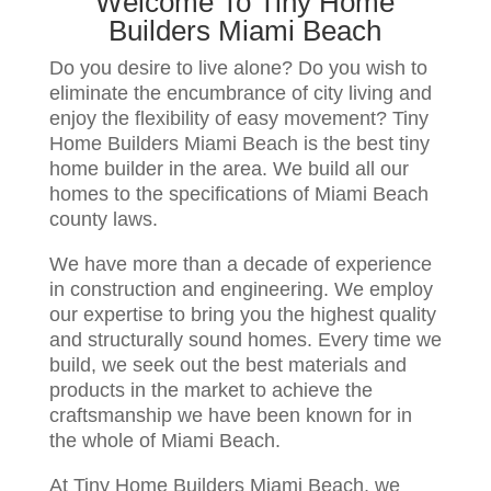
Welcome To Tiny Home
Builders Miami Beach
Do you desire to live alone? Do you wish to
eliminate the encumbrance of city living and
enjoy the flexibility of easy movement? Tiny
Home Builders Miami Beach is the best tiny
home builder in the area. We build all our
homes to the specifications of Miami Beach
county laws.
We have more than a decade of experience
in construction and engineering. We employ
our expertise to bring you the highest quality
and structurally sound homes. Every time we
build, we seek out the best materials and
products in the market to achieve the
craftsmanship we have been known for in
the whole of Miami Beach.
At Tiny Home Builders Miami Beach, we