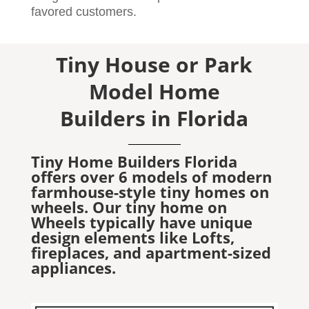
favored customers.
Tiny House or Park
Model Home
Builders in Florida
Tiny Home Builders Florida
offers over 6 models of modern
farmhouse-style tiny homes on
wheels. Our tiny home on
Wheels typically have unique
design elements like Lofts,
fireplaces, and apartment-sized
appliances.