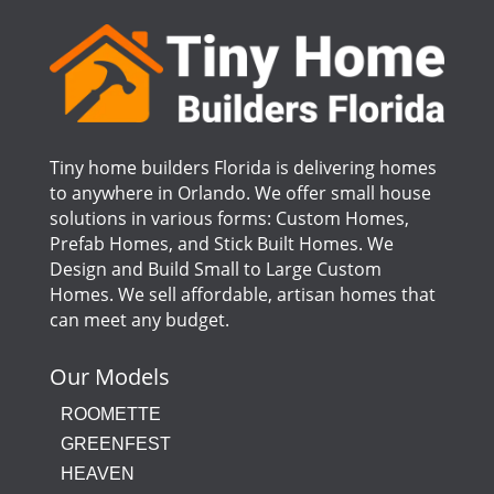
Tiny home builders Florida is delivering homes
to anywhere in Orlando. We offer small house
solutions in various forms: Custom Homes,
Prefab Homes, and Stick Built Homes. We
Design and Build Small to Large Custom
Homes. We sell affordable, artisan homes that
can meet any budget.
Our Models
ROOMETTE
GREENFEST
HEAVEN