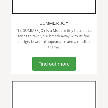
SUMMER JOY
The SUMMER JOY is a Modern tiny house that
tends to take your breath away with its fine
design, beautiful appearance and a modish
theme.
Find out more