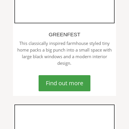
GREENFEST
This classically inspired farmhouse styled tiny
home packs a big punch into a small space with
large black windows and a modern interior
design.
Find out more