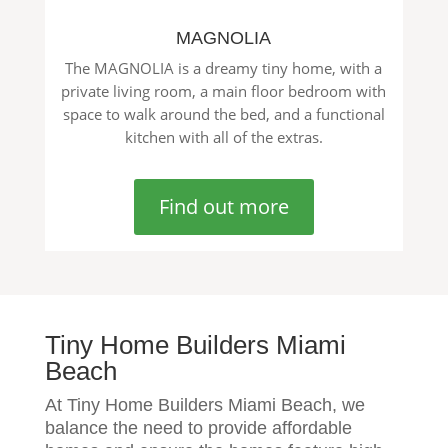
MAGNOLIA
The MAGNOLIA is a dreamy tiny home, with a
private living room, a main floor bedroom with
space to walk around the bed, and a functional
kitchen with all of the extras.
Find out more
Tiny Home Builders Miami
Beach
At Tiny Home Builders Miami Beach, we
balance the need to provide affordable