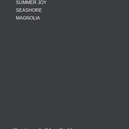
SUMMER JOY
SEASHORE
MAGNOLIA