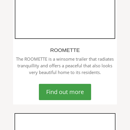
ROOMETTE
The ROOMETTE is a winsome trailer that radiates
tranquillity and offers a peaceful that also looks
very beautiful home to its residents.
Find out more