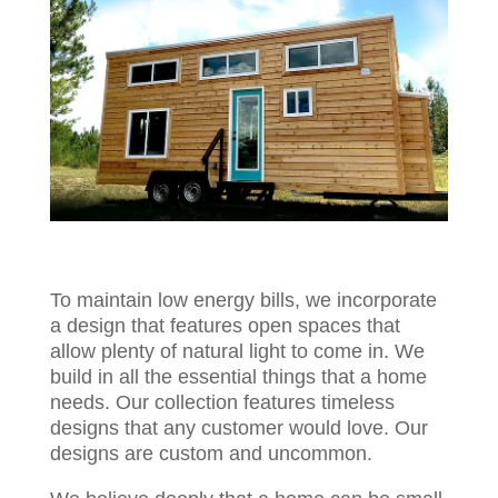
To maintain low energy bills, we incorporate
a design that features open spaces that
allow plenty of natural light to come in. We
build in all the essential things that a home
needs. Our collection features timeless
designs that any customer would love. Our
designs are custom and uncommon.