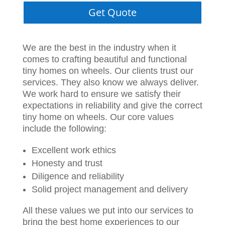
Get Quote
We are the best in the industry when it
comes to crafting beautiful and functional
tiny homes on wheels. Our clients trust our
services. They also know we always deliver.
We work hard to ensure we satisfy their
expectations in reliability and give the correct
tiny home on wheels. Our core values
include the following:
Excellent work ethics
Honesty and trust
Diligence and reliability
Solid project management and delivery
All these values we put into our services to
bring the best home experiences to our