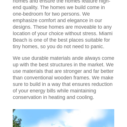
homes and ensure the homes feature high-
end quality. The homes we build come in
one-bedroom for two persons. We
emphasize comfort and elegance in our
designs. These homes are moveable to any
location of your choice without stress. Miami
Beach is one of the best places suitable for
tiny homes, so you do not need to panic.
We use durable materials ande always come
up with the best structures in the market. We
use materials that are stronger and far better
than conventional wooden frames. We make
sure to build in a way that ensures reduction
of your energy bills while maintaining
conservation in heating and cooling.