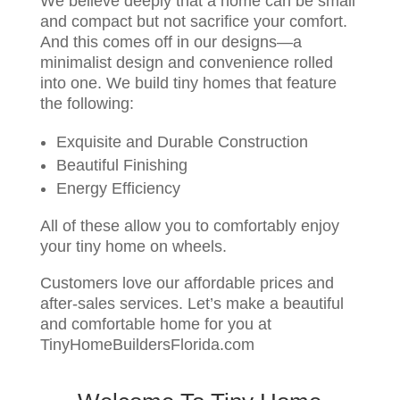
We believe deeply that a home can be small
and compact but not sacrifice your comfort.
And this comes off in our designs—a
minimalist design and convenience rolled
into one. We build tiny homes that feature
the following:
Exquisite and Durable Construction
Beautiful Finishing
Energy Efficiency
All of these allow you to comfortably enjoy
your tiny home on wheels.
Customers love our affordable prices and
after-sales services. Let’s make a beautiful
and comfortable home for you at
TinyHomeBuildersFlorida.com