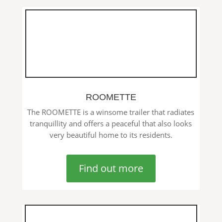
ROOMETTE
The ROOMETTE is a winsome trailer that radiates
tranquillity and offers a peaceful that also looks
very beautiful home to its residents.
Find out more