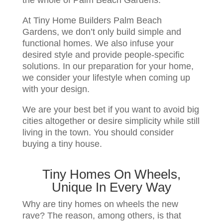
At Tiny Home Builders Palm Beach
Gardens, we don’t only build simple and
functional homes. We also infuse your
desired style and provide people-specific
solutions. In our preparation for your home,
we consider your lifestyle when coming up
with your design.
We are your best bet if you want to avoid big
cities altogether or desire simplicity while still
living in the town. You should consider
buying a tiny house.
Tiny Homes On Wheels,
Unique In Every Way
Why are tiny homes on wheels the new
rave? The reason, among others, is that