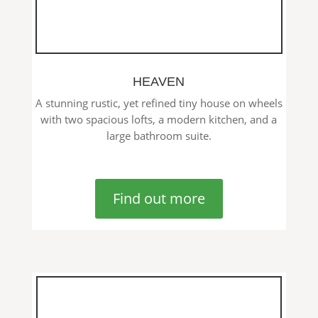
HEAVEN
A stunning rustic, yet refined tiny house on wheels
with two spacious lofts, a modern kitchen, and a
large bathroom suite.
Find out more