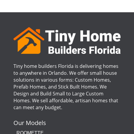
Tiny home builders Florida is delivering homes
to anywhere in Orlando. We offer small house
solutions in various forms: Custom Homes,
Prefab Homes, and Stick Built Homes. We
Design and Build Small to Large Custom
Homes. We sell affordable, artisan homes that
can meet any budget.
Our Models
ROOMETTE