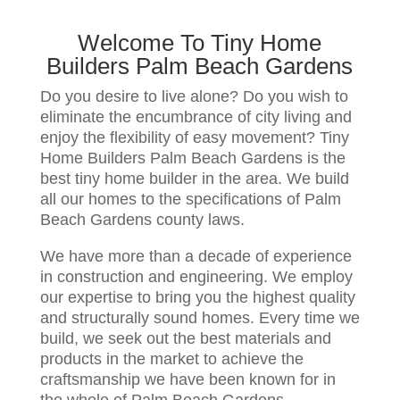
Welcome To Tiny Home
Builders Palm Beach Gardens
Do you desire to live alone? Do you wish to
eliminate the encumbrance of city living and
enjoy the flexibility of easy movement? Tiny
Home Builders Palm Beach Gardens is the
best tiny home builder in the area. We build
all our homes to the specifications of Palm
Beach Gardens county laws.
We have more than a decade of experience
in construction and engineering. We employ
our expertise to bring you the highest quality
and structurally sound homes. Every time we
build, we seek out the best materials and
products in the market to achieve the
craftsmanship we have been known for in
the whole of Palm Beach Gardens.