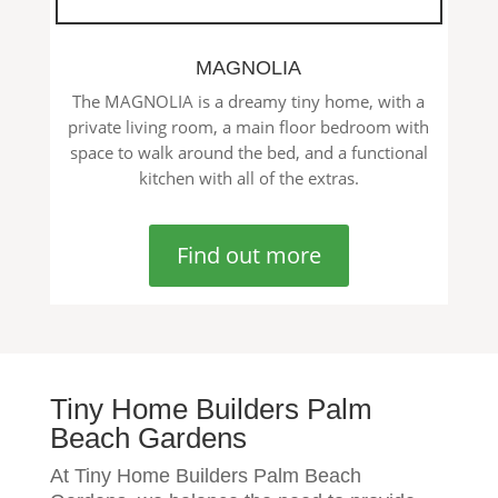
MAGNOLIA
The MAGNOLIA is a dreamy tiny home, with a
private living room, a main floor bedroom with
space to walk around the bed, and a functional
kitchen with all of the extras.
Find out more
Tiny Home Builders Palm
Beach Gardens
At Tiny Home Builders Palm Beach