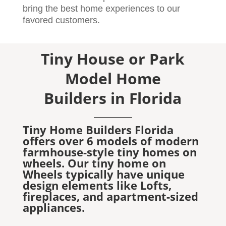
bring the best home experiences to our
favored customers.
Tiny House or Park
Model Home
Builders in Florida
Tiny Home Builders Florida
offers over 6 models of modern
farmhouse-style tiny homes on
wheels. Our tiny home on
Wheels typically have unique
design elements like Lofts,
fireplaces, and apartment-sized
appliances.