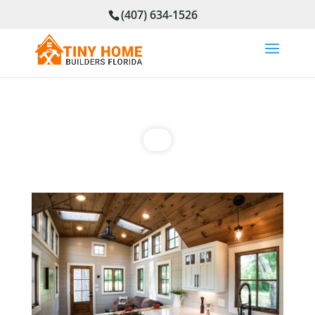
(407) 634-1526