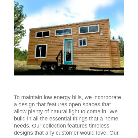
To maintain low energy bills, we incorporate
a design that features open spaces that
allow plenty of natural light to come in. We
build in all the essential things that a home
needs. Our collection features timeless
designs that any customer would love. Our