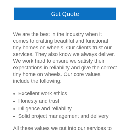
Get Quote
We are the best in the industry when it
comes to crafting beautiful and functional
tiny homes on wheels. Our clients trust our
services. They also know we always deliver.
We work hard to ensure we satisfy their
expectations in reliability and give the correct
tiny home on wheels. Our core values
include the following:
Excellent work ethics
Honesty and trust
Diligence and reliability
Solid project management and delivery
All these values we put into our services to