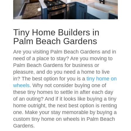
Tiny Home Builders in
Palm Beach Gardens
Are you visiting Palm Beach Gardens and in
need of a place to stay? Are you moving to
Palm Beach Gardens for business or
pleasure, and do you need a home to live
in? The best option for you is a
tiny home on
wheels
. Why not consider buying one of
these tiny homes to settle in after each day
of an outing? And if it looks like buying a tiny
home outright, the next best option is renting
one. Make your stay memorable by buying a
custom tiny home on wheels in Palm Beach
Gardens.