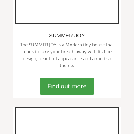
SUMMER JOY
The SUMMER JOY is a Modern tiny house that
tends to take your breath away with its fine
design, beautiful appearance and a modish
theme.
Find out more