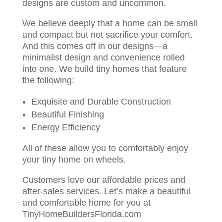
designs are custom and uncommon.
We believe deeply that a home can be small
and compact but not sacrifice your comfort.
And this comes off in our designs—a
minimalist design and convenience rolled
into one. We build tiny homes that feature
the following:
Exquisite and Durable Construction
Beautiful Finishing
Energy Efficiency
All of these allow you to comfortably enjoy
your tiny home on wheels.
Customers love our affordable prices and
after-sales services. Let’s make a beautiful
and comfortable home for you at
TinyHomeBuildersFlorida.com