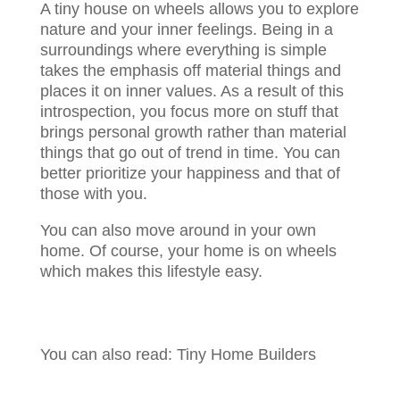
A tiny house on wheels allows you to explore
nature and your inner feelings. Being in a
surroundings where everything is simple
takes the emphasis off material things and
places it on inner values. As a result of this
introspection, you focus more on stuff that
brings personal growth rather than material
things that go out of trend in time. You can
better prioritize your happiness and that of
those with you.
You can also move around in your own
home. Of course, your home is on wheels
which makes this lifestyle easy.
You can also read: Tiny Home Builders