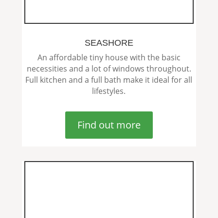
SEASHORE
An affordable tiny house with the basic
necessities and a lot of windows throughout.
Full kitchen and a full bath make it ideal for all
lifestyles.
Find out more