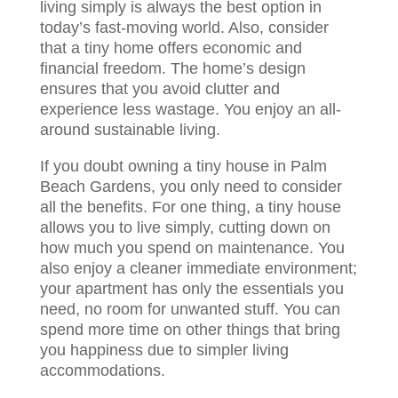
living simply is always the best option in
today’s fast-moving world. Also, consider
that a tiny home offers economic and
financial freedom. The home’s design
ensures that you avoid clutter and
experience less wastage. You enjoy an all-
around sustainable living.
If you doubt owning a tiny house in Palm
Beach Gardens, you only need to consider
all the benefits. For one thing, a tiny house
allows you to live simply, cutting down on
how much you spend on maintenance. You
also enjoy a cleaner immediate environment;
your apartment has only the essentials you
need, no room for unwanted stuff. You can
spend more time on other things that bring
you happiness due to simpler living
accommodations.