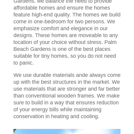
Gardens, we balance the need to provide
affordable homes and ensure the homes
feature high-end quality. The homes we build
come in one-bedroom for two persons. We
emphasize comfort and elegance in our
designs. These homes are moveable to any
location of your choice without stress. Palm
Beach Gardens is one of the best places
suitable for tiny homes, so you do not need
to panic.
We use durable materials ande always come
up with the best structures in the market. We
use materials that are stronger and far better
than conventional wooden frames. We make
sure to build in a way that ensures reduction
of your energy bills while maintaining
conservation in heating and cooling.