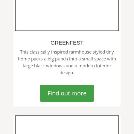
GREENFEST
This classically inspired farmhouse styled tiny
home packs a big punch into a small space with
large black windows and a modern interior
design.
Find out more