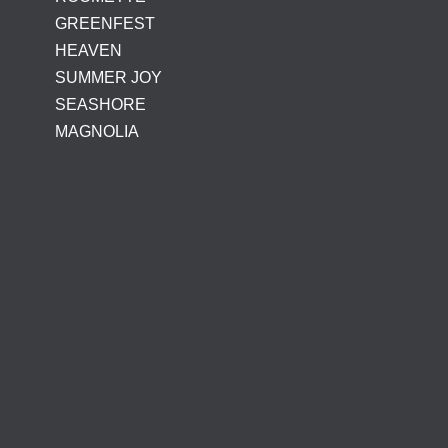
GREENFEST
HEAVEN
SUMMER JOY
SEASHORE
MAGNOLIA