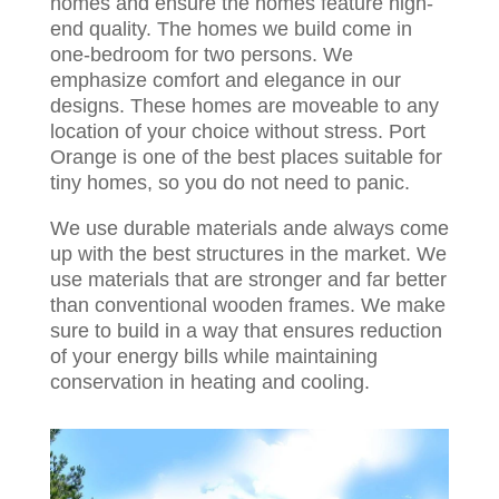
homes and ensure the homes feature high-
end quality. The homes we build come in
one-bedroom for two persons. We
emphasize comfort and elegance in our
designs. These homes are moveable to any
location of your choice without stress. Port
Orange is one of the best places suitable for
tiny homes, so you do not need to panic.
We use durable materials ande always come
up with the best structures in the market. We
use materials that are stronger and far better
than conventional wooden frames. We make
sure to build in a way that ensures reduction
of your energy bills while maintaining
conservation in heating and cooling.