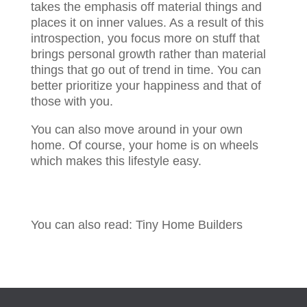
takes the emphasis off material things and
places it on inner values. As a result of this
introspection, you focus more on stuff that
brings personal growth rather than material
things that go out of trend in time. You can
better prioritize your happiness and that of
those with you.
You can also move around in your own
home. Of course, your home is on wheels
which makes this lifestyle easy.
You can also read: Tiny Home Builders