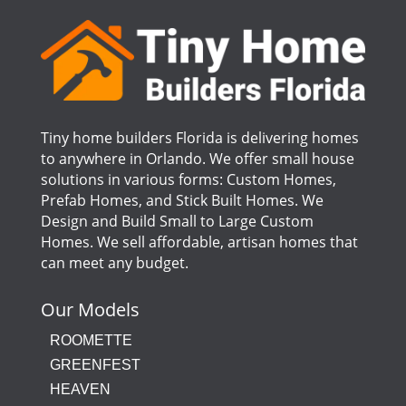
Tiny home builders Florida is delivering homes
to anywhere in Orlando. We offer small house
solutions in various forms: Custom Homes,
Prefab Homes, and Stick Built Homes. We
Design and Build Small to Large Custom
Homes. We sell affordable, artisan homes that
can meet any budget.
Our Models
ROOMETTE
GREENFEST
HEAVEN