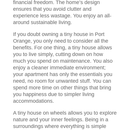
financial freedom. The home’s design
ensures that you avoid clutter and
experience less wastage. You enjoy an all-
around sustainable living.
If you doubt owning a tiny house in Port
Orange, you only need to consider all the
benefits. For one thing, a tiny house allows
you to live simply, cutting down on how
much you spend on maintenance. You also
enjoy a cleaner immediate environment;
your apartment has only the essentials you
need, no room for unwanted stuff. You can
spend more time on other things that bring
you happiness due to simpler living
accommodations.
A tiny house on wheels allows you to explore
nature and your inner feelings. Being in a
surroundings where everything is simple