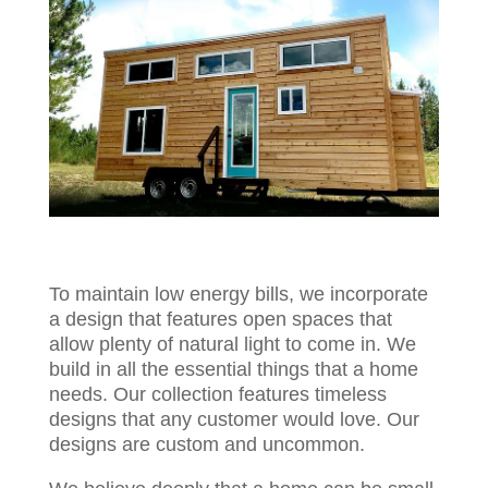
To maintain low energy bills, we incorporate
a design that features open spaces that
allow plenty of natural light to come in. We
build in all the essential things that a home
needs. Our collection features timeless
designs that any customer would love. Our
designs are custom and uncommon.