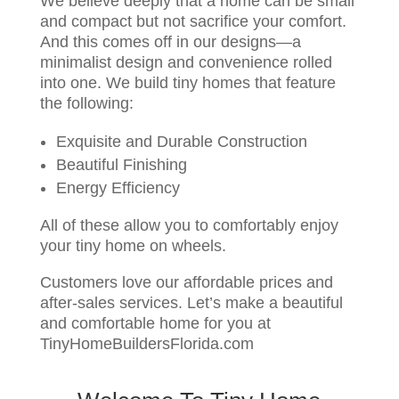
We believe deeply that a home can be small
and compact but not sacrifice your comfort.
And this comes off in our designs—a
minimalist design and convenience rolled
into one. We build tiny homes that feature
the following:
Exquisite and Durable Construction
Beautiful Finishing
Energy Efficiency
All of these allow you to comfortably enjoy
your tiny home on wheels.
Customers love our affordable prices and
after-sales services. Let’s make a beautiful
and comfortable home for you at
TinyHomeBuildersFlorida.com