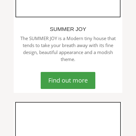
SUMMER JOY
The SUMMER JOY is a Modern tiny house that
tends to take your breath away with its fine
design, beautiful appearance and a modish
theme.
Find out more