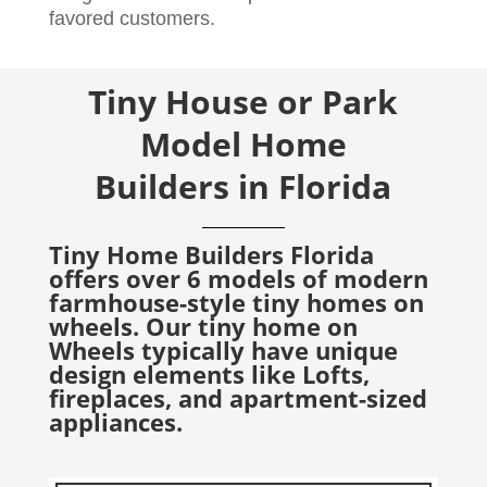
favored customers.
Tiny House or Park
Model Home
Builders in Florida
Tiny Home Builders Florida
offers over 6 models of modern
farmhouse-style tiny homes on
wheels. Our tiny home on
Wheels typically have unique
design elements like Lofts,
fireplaces, and apartment-sized
appliances.