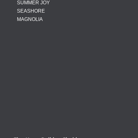
SUMMER JOY
SEASHORE
MAGNOLIA