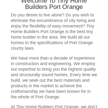
Welcome To Tiny Home
Builders Port Orange
Do you desire to live alone? Do you wish to
eliminate the encumbrance of city living and
enjoy the flexibility of easy movement? Tiny
Home Builders Port Orange is the best tiny
home builder in the area. We build all our
homes to the specifications of Port Orange
county laws.
We have more than a decade of experience
in construction and engineering. We employ
our expertise to bring you the highest quality
and structurally sound homes. Every time we
build, we seek out the best materials and
products in the market to achieve the
craftsmanship we have been known for in
the whole of Port Orange.
At Tiny Home Builders Port Orange, we don’t