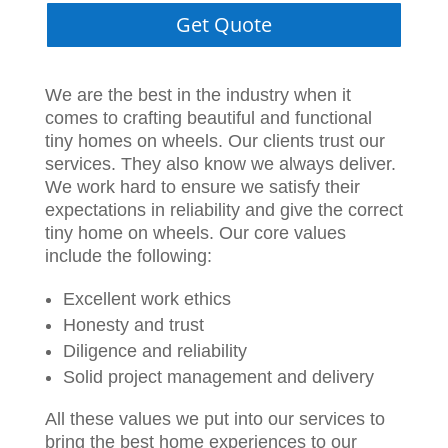
Get Quote
We are the best in the industry when it
comes to crafting beautiful and functional
tiny homes on wheels. Our clients trust our
services. They also know we always deliver.
We work hard to ensure we satisfy their
expectations in reliability and give the correct
tiny home on wheels. Our core values
include the following:
Excellent work ethics
Honesty and trust
Diligence and reliability
Solid project management and delivery
All these values we put into our services to
bring the best home experiences to our