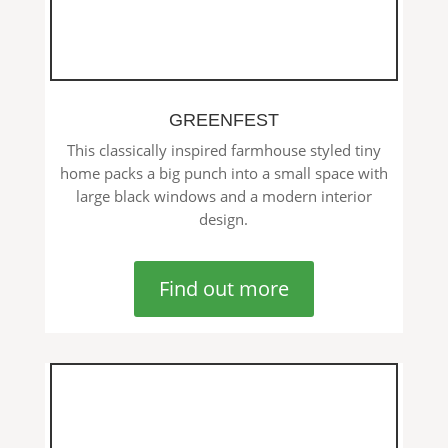
GREENFEST
This classically inspired farmhouse styled tiny
home packs a big punch into a small space with
large black windows and a modern interior
design.
Find out more