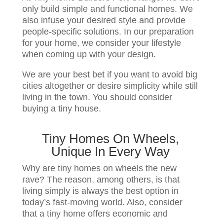
only build simple and functional homes. We
also infuse your desired style and provide
people-specific solutions. In our preparation
for your home, we consider your lifestyle
when coming up with your design.
We are your best bet if you want to avoid big
cities altogether or desire simplicity while still
living in the town. You should consider
buying a tiny house.
Tiny Homes On Wheels,
Unique In Every Way
Why are tiny homes on wheels the new
rave? The reason, among others, is that
living simply is always the best option in
today’s fast-moving world. Also, consider
that a tiny home offers economic and