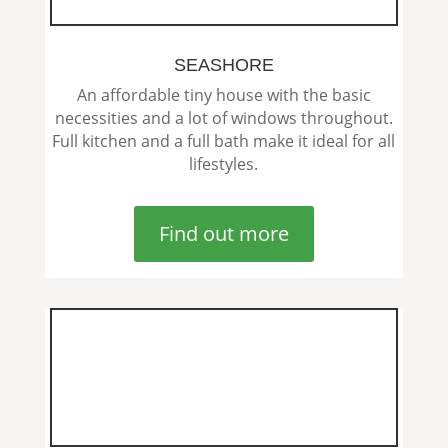
SEASHORE
An affordable tiny house with the basic
necessities and a lot of windows throughout.
Full kitchen and a full bath make it ideal for all
lifestyles.
Find out more