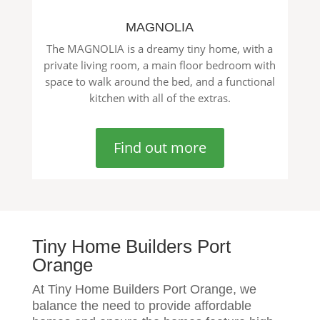
MAGNOLIA
The MAGNOLIA is a dreamy tiny home, with a
private living room, a main floor bedroom with
space to walk around the bed, and a functional
kitchen with all of the extras.
Find out more
Tiny Home Builders Port
Orange
At Tiny Home Builders Port Orange, we
balance the need to provide affordable