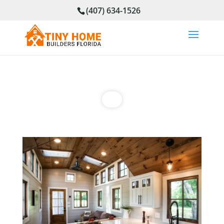
(407) 634-1526