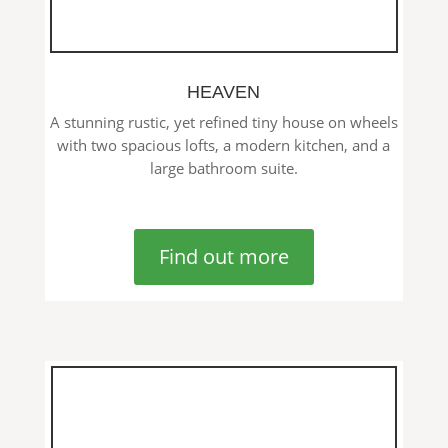
HEAVEN
A stunning rustic, yet refined tiny house on wheels
with two spacious lofts, a modern kitchen, and a
large bathroom suite.
Find out more