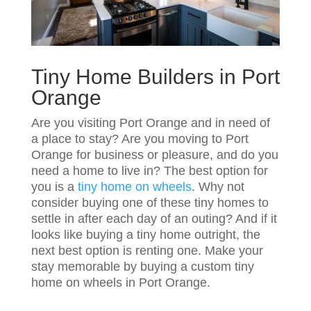
Tiny Home Builders in Port
Orange
Are you visiting Port Orange and in need of
a place to stay? Are you moving to Port
Orange for business or pleasure, and do you
need a home to live in? The best option for
you is a
tiny home on wheels
. Why not
consider buying one of these tiny homes to
settle in after each day of an outing? And if it
looks like buying a tiny home outright, the
next best option is renting one. Make your
stay memorable by buying a custom tiny
home on wheels in Port Orange.