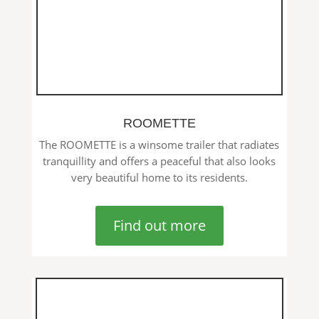
ROOMETTE
The ROOMETTE is a winsome trailer that radiates
tranquillity and offers a peaceful that also looks
very beautiful home to its residents.
Find out more