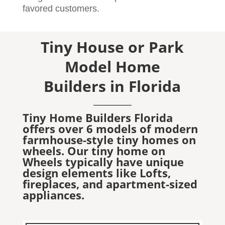
favored customers.
Tiny House or Park
Model Home
Builders in Florida
Tiny Home Builders Florida
offers over 6 models of modern
farmhouse-style tiny homes on
wheels. Our tiny home on
Wheels typically have unique
design elements like Lofts,
fireplaces, and apartment-sized
appliances.