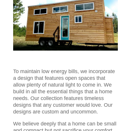
To maintain low energy bills, we incorporate
a design that features open spaces that
allow plenty of natural light to come in. We
build in all the essential things that a home
needs. Our collection features timeless
designs that any customer would love. Our
designs are custom and uncommon.
We believe deeply that a home can be small
and compact but not sacrifice your comfort.