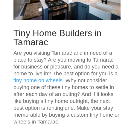
Tiny Home Builders in
Tamarac
Are you visiting Tamarac and in need of a
place to stay? Are you moving to Tamarac
for business or pleasure, and do you need a
home to live in? The best option for you is a
tiny home on wheels
. Why not consider
buying one of these tiny homes to settle in
after each day of an outing? And if it looks
like buying a tiny home outright, the next
best option is renting one. Make your stay
memorable by buying a custom tiny home on
wheels in Tamarac.