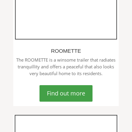
ROOMETTE
The ROOMETTE is a winsome trailer that radiates
tranquillity and offers a peaceful that also looks
very beautiful home to its residents.
Find out more