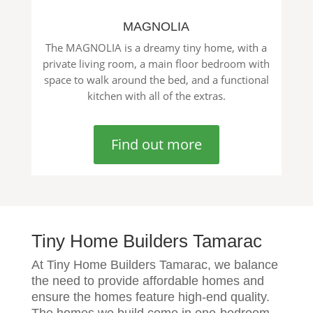
MAGNOLIA
The MAGNOLIA is a dreamy tiny home, with a
private living room, a main floor bedroom with
space to walk around the bed, and a functional
kitchen with all of the extras.
Find out more
Tiny Home Builders Tamarac
At Tiny Home Builders Tamarac, we balance
the need to provide affordable homes and
ensure the homes feature high-end quality.