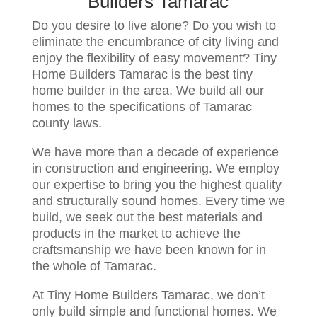
Builders Tamarac
Do you desire to live alone? Do you wish to
eliminate the encumbrance of city living and
enjoy the flexibility of easy movement? Tiny
Home Builders Tamarac is the best tiny
home builder in the area. We build all our
homes to the specifications of Tamarac
county laws.
We have more than a decade of experience
in construction and engineering. We employ
our expertise to bring you the highest quality
and structurally sound homes. Every time we
build, we seek out the best materials and
products in the market to achieve the
craftsmanship we have been known for in
the whole of Tamarac.
At Tiny Home Builders Tamarac, we don’t
only build simple and functional homes. We