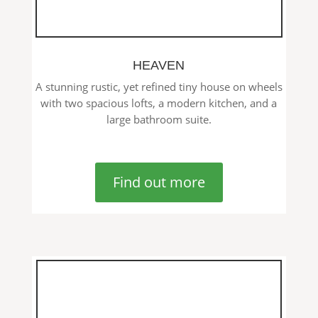
HEAVEN
A stunning rustic, yet refined tiny house on wheels
with two spacious lofts, a modern kitchen, and a
large bathroom suite.
Find out more