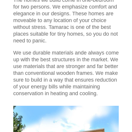
The homes we build come in one-bedroom
for two persons. We emphasize comfort and
elegance in our designs. These homes are
moveable to any location of your choice
without stress. Tamarac is one of the best
places suitable for tiny homes, so you do not
need to panic.
We use durable materials ande always come
up with the best structures in the market. We
use materials that are stronger and far better
than conventional wooden frames. We make
sure to build in a way that ensures reduction
of your energy bills while maintaining
conservation in heating and cooling.