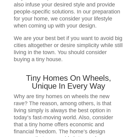
also infuse your desired style and provide
people-specific solutions. In our preparation
for your home, we consider your lifestyle
when coming up with your design.
We are your best bet if you want to avoid big
cities altogether or desire simplicity while still
living in the town. You should consider
buying a tiny house.
Tiny Homes On Wheels,
Unique In Every Way
Why are tiny homes on wheels the new
rave? The reason, among others, is that
living simply is always the best option in
today’s fast-moving world. Also, consider
that a tiny home offers economic and
financial freedom. The home’s design