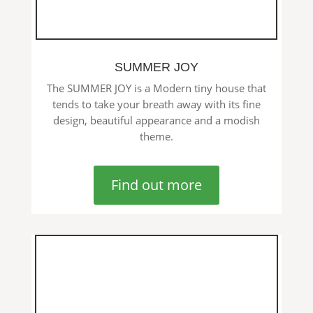
SUMMER JOY
The SUMMER JOY is a Modern tiny house that
tends to take your breath away with its fine
design, beautiful appearance and a modish
theme.
Find out more