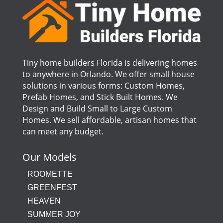
Tiny home builders Florida is delivering homes
to anywhere in Orlando. We offer small house
solutions in various forms: Custom Homes,
Prefab Homes, and Stick Built Homes. We
Design and Build Small to Large Custom
Homes. We sell affordable, artisan homes that
can meet any budget.
Our Models
ROOMETTE
GREENFEST
HEAVEN
SUMMER JOY