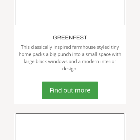
GREENFEST
This classically inspired farmhouse styled tiny
home packs a big punch into a small space with
large black windows and a modern interior
design.
Find out more