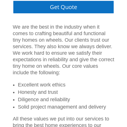
Get Quote
We are the best in the industry when it
comes to crafting beautiful and functional
tiny homes on wheels. Our clients trust our
services. They also know we always deliver.
We work hard to ensure we satisfy their
expectations in reliability and give the correct
tiny home on wheels. Our core values
include the following:
Excellent work ethics
Honesty and trust
Diligence and reliability
Solid project management and delivery
All these values we put into our services to
bring the best home experiences to our