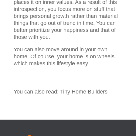
places it on inner values. As a result of this
introspection, you focus more on stuff that
brings personal growth rather than material
things that go out of trend in time. You can
better prioritize your happiness and that of
those with you.
You can also move around in your own
home. Of course, your home is on wheels
which makes this lifestyle easy.
You can also read: Tiny Home Builders