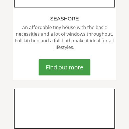
SEASHORE
An affordable tiny house with the basic
necessities and a lot of windows throughout.
Full kitchen and a full bath make it ideal for all
lifestyles.
Find out more