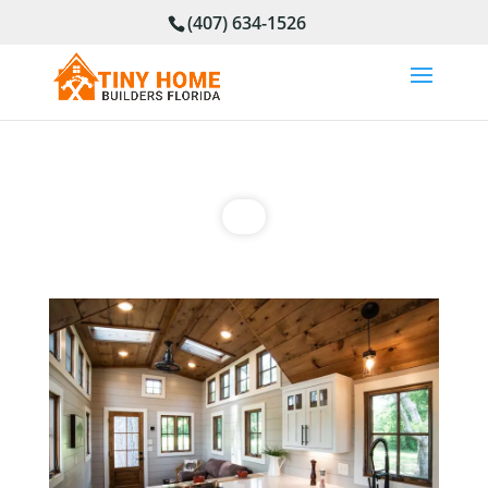
(407) 634-1526