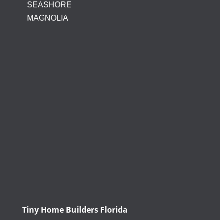
SEASHORE
MAGNOLIA
Tiny Home Builders Florida