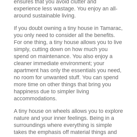
ensures that you avoid clutter and
experience less wastage. You enjoy an all-
around sustainable living.
If you doubt owning a tiny house in Tamarac,
you only need to consider all the benefits.
For one thing, a tiny house allows you to live
simply, cutting down on how much you
spend on maintenance. You also enjoy a
cleaner immediate environment; your
apartment has only the essentials you need,
no room for unwanted stuff. You can spend
more time on other things that bring you
happiness due to simpler living
accommodations.
A tiny house on wheels allows you to explore
nature and your inner feelings. Being in a
surroundings where everything is simple
takes the emphasis off material things and