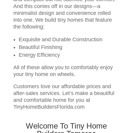
And this comes off in our designs—a
minimalist design and convenience rolled
into one. We build tiny homes that feature
the following:
Exquisite and Durable Construction
Beautiful Finishing
Energy Efficiency
All of these allow you to comfortably enjoy
your tiny home on wheels.
Customers love our affordable prices and
after-sales services. Let’s make a beautiful
and comfortable home for you at
TinyHomeBuildersFlorida.com
Welcome To Tiny Home