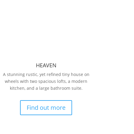
HEAVEN
A stunning rustic, yet refined tiny house on
wheels with two spacious lofts, a modern
kitchen, and a large bathroom suite.
Find out more