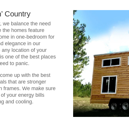
n’ Country
y, we balance the need
e the homes feature
come in one-bedroom for
d elegance in our
any location of your
is one of the best places
need to panic.
come up with the best
als that are stronger
en frames. We make sure
 of your energy bills
ng and cooling.