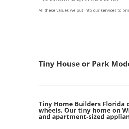
All these values we put into our services to b
Tiny House or Park Mode
Tiny Home Builders Florida 
wheels. Our tiny home on Whe
and apartment-sized applian