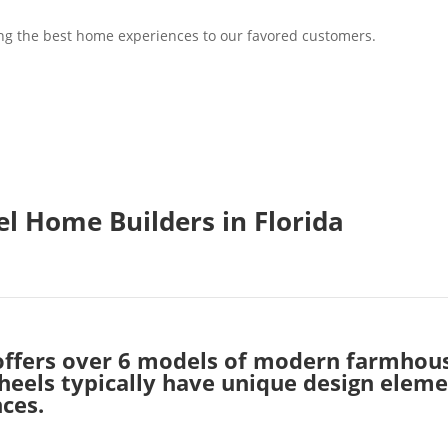
ring the best home experiences to our favored customers.
l Home Builders in Florida
offers over 6 models of modern farmhou
els typically have unique design element
ces.