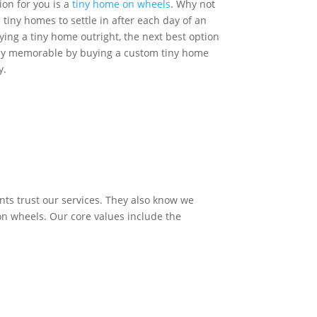
ion for you is a
tiny home on wheels
. Why not
tiny homes to settle in after each day of an
uying a tiny home outright, the next best option
tay memorable by buying a custom tiny home
y.
Get Quote
nts trust our services. They also know we
 on wheels. Our core values include the