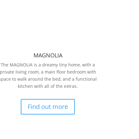
MAGNOLIA
The MAGNOLIA is a dreamy tiny home, with a
private living room, a main floor bedroom with
space to walk around the bed, and a functional
kitchen with all of the extras.
Find out more