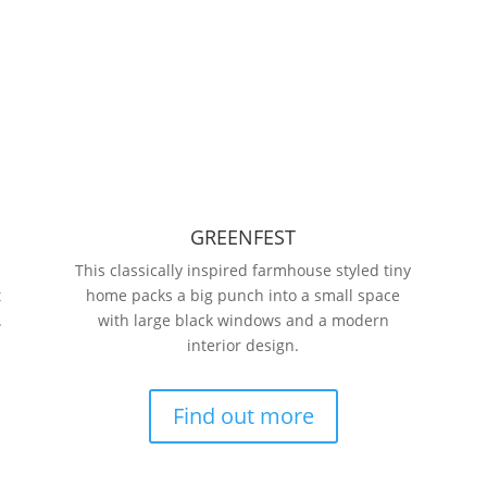
GREENFEST
This classically inspired farmhouse styled tiny
t
home packs a big punch into a small space
.
with large black windows and a modern
interior design.
Find out more