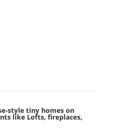
se-style tiny homes on
s like Lofts, fireplaces,