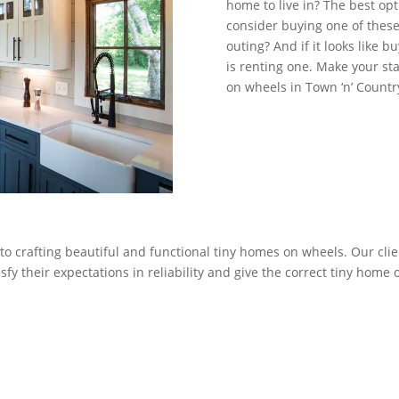
home to live in? The best opt
consider buying one of these 
outing? And if it looks like b
is renting one. Make your s
on wheels in Town ‘n’ Countr
to crafting beautiful and functional tiny homes on wheels. Our clie
fy their expectations in reliability and give the correct tiny home