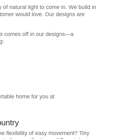
of natural light to come in. We build in
ustomer would love. Our designs are
is comes off in our designs—a
ng:
ortable home for you at
untry
he flexibility of easy movement? Tiny