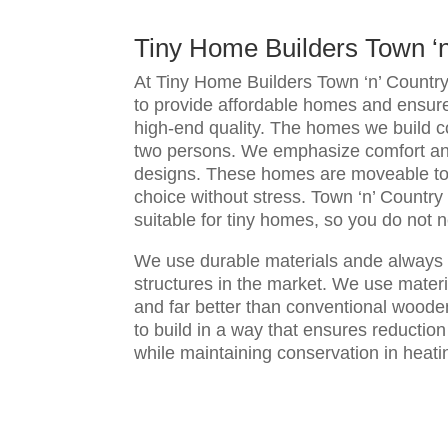
Tiny Home Builders Town ‘
At Tiny Home Builders Town ‘n’ Countr
to provide affordable homes and ensur
high-end quality. The homes we build 
two persons. We emphasize comfort an
designs. These homes are moveable to 
choice without stress. Town ‘n’ Country 
suitable for tiny homes, so you do not 
We use durable materials ande always 
structures in the market. We use materi
and far better than conventional wood
to build in a way that ensures reduction
while maintaining conservation in heati