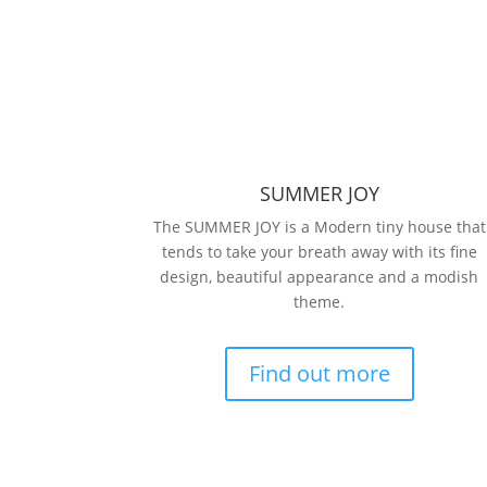
SUMMER JOY
The SUMMER JOY is a Modern tiny house that
tends to take your breath away with its fine
design, beautiful appearance and a modish
theme.
Find out more