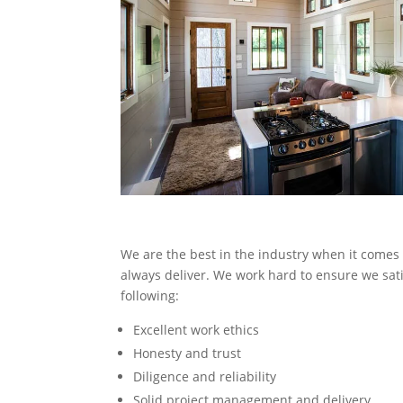
We are the best in the industry when it comes 
always deliver. We work hard to ensure we satis
following:
Excellent work ethics
Honesty and trust
Diligence and reliability
Solid project management and delivery