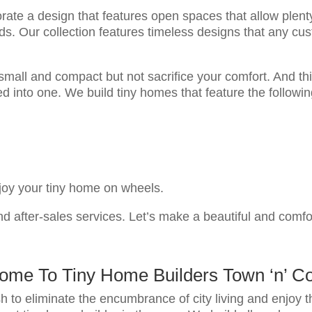
rate a design that features open spaces that allow plenty 
eds. Our collection features timeless designs that any c
mall and compact but not sacrifice your comfort. And th
d into one. We build tiny homes that feature the followi
njoy your tiny home on wheels.
d after-sales services. Let’s make a beautiful and comf
ome To Tiny Home Builders Town ‘n’ Co
h to eliminate the encumbrance of city living and enjoy t