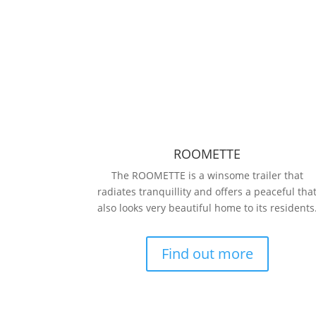
ROOMETTE
The ROOMETTE is a winsome trailer that
radiates tranquillity and offers a peaceful tha
also looks very beautiful home to its residents
Find out more