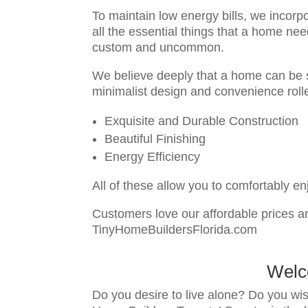
To maintain low energy bills, we incorpo
all the essential things that a home ne
custom and uncommon.
We believe deeply that a home can be s
minimalist design and convenience rolle
Exquisite and Durable Construction
Beautiful Finishing
Energy Efficiency
All of these allow you to comfortably e
Customers love our affordable prices an
TinyHomeBuildersFlorida.com
Welc
Do you desire to live alone? Do you wis