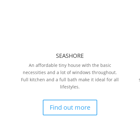
SEASHORE
An affordable tiny house with the basic
necessities and a lot of windows throughout.
Full kitchen and a full bath make it ideal for all
lifestyles.
Find out more