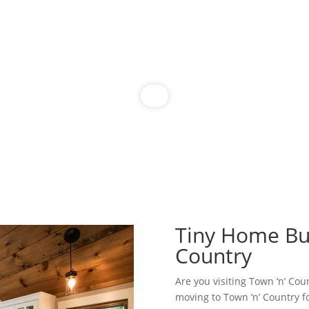
Tiny Home Bui
Country
Are you visiting Town ‘n’ Cou
moving to Town ‘n’ Country f