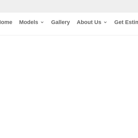
Home
Models
Gallery
About Us
Get Esti