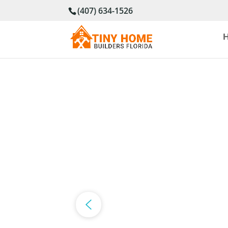
(407) 634-1526