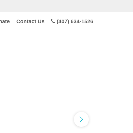
mate
Contact Us
(407) 634-1526