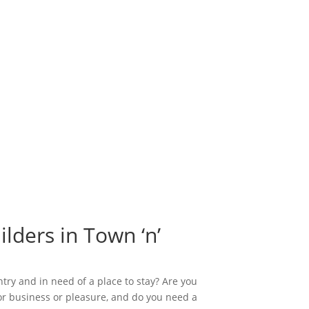
lders in Town ‘n’
ntry and in need of a place to stay? Are you
or business or pleasure, and do you need a