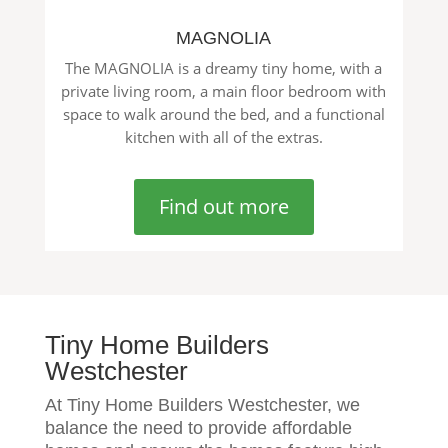
MAGNOLIA
The MAGNOLIA is a dreamy tiny home, with a
private living room, a main floor bedroom with
space to walk around the bed, and a functional
kitchen with all of the extras.
Find out more
Tiny Home Builders
Westchester
At Tiny Home Builders Westchester, we
balance the need to provide affordable