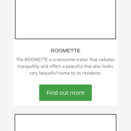
ROOMETTE
The ROOMETTE is a winsome trailer that radiates
tranquillity and offers a peaceful that also looks
very beautiful home to its residents.
Find out more