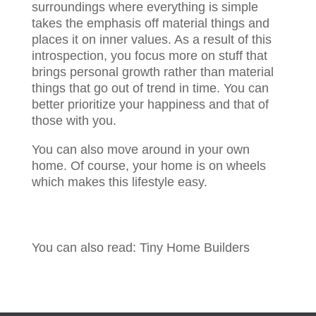
surroundings where everything is simple
takes the emphasis off material things and
places it on inner values. As a result of this
introspection, you focus more on stuff that
brings personal growth rather than material
things that go out of trend in time. You can
better prioritize your happiness and that of
those with you.
You can also move around in your own
home. Of course, your home is on wheels
which makes this lifestyle easy.
You can also read: Tiny Home Builders