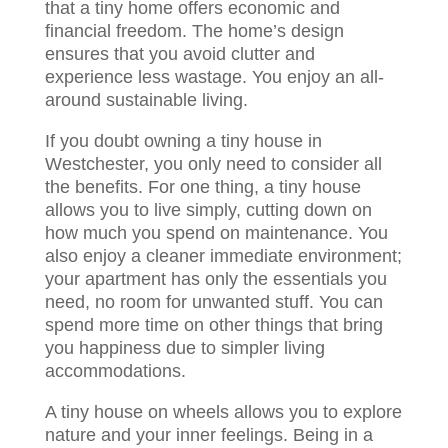
that a tiny home offers economic and
financial freedom. The home’s design
ensures that you avoid clutter and
experience less wastage. You enjoy an all-
around sustainable living.
If you doubt owning a tiny house in
Westchester, you only need to consider all
the benefits. For one thing, a tiny house
allows you to live simply, cutting down on
how much you spend on maintenance. You
also enjoy a cleaner immediate environment;
your apartment has only the essentials you
need, no room for unwanted stuff. You can
spend more time on other things that bring
you happiness due to simpler living
accommodations.
A tiny house on wheels allows you to explore
nature and your inner feelings. Being in a