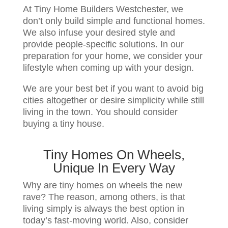
At Tiny Home Builders Westchester, we
don’t only build simple and functional homes.
We also infuse your desired style and
provide people-specific solutions. In our
preparation for your home, we consider your
lifestyle when coming up with your design.
We are your best bet if you want to avoid big
cities altogether or desire simplicity while still
living in the town. You should consider
buying a tiny house.
Tiny Homes On Wheels,
Unique In Every Way
Why are tiny homes on wheels the new
rave? The reason, among others, is that
living simply is always the best option in
today’s fast-moving world. Also, consider