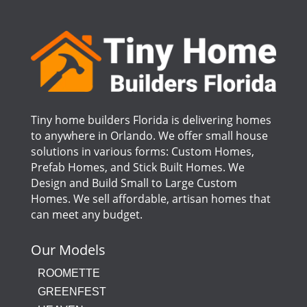
Tiny home builders Florida is delivering homes
to anywhere in Orlando. We offer small house
solutions in various forms: Custom Homes,
Prefab Homes, and Stick Built Homes. We
Design and Build Small to Large Custom
Homes. We sell affordable, artisan homes that
can meet any budget.
Our Models
ROOMETTE
GREENFEST