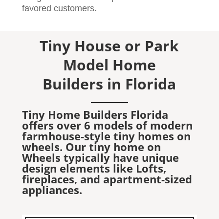
favored customers.
Tiny House or Park
Model Home
Builders in Florida
Tiny Home Builders Florida
offers over 6 models of modern
farmhouse-style tiny homes on
wheels. Our tiny home on
Wheels typically have unique
design elements like Lofts,
fireplaces, and apartment-sized
appliances.