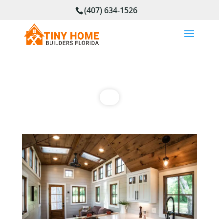
(407) 634-1526