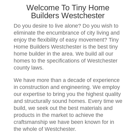
Welcome To Tiny Home
Builders Westchester
Do you desire to live alone? Do you wish to
eliminate the encumbrance of city living and
enjoy the flexibility of easy movement? Tiny
Home Builders Westchester is the best tiny
home builder in the area. We build all our
homes to the specifications of Westchester
county laws.
We have more than a decade of experience
in construction and engineering. We employ
our expertise to bring you the highest quality
and structurally sound homes. Every time we
build, we seek out the best materials and
products in the market to achieve the
craftsmanship we have been known for in
the whole of Westchester.