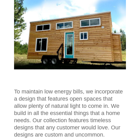
To maintain low energy bills, we incorporate
a design that features open spaces that
allow plenty of natural light to come in. We
build in all the essential things that a home
needs. Our collection features timeless
designs that any customer would love. Our
designs are custom and uncommon.