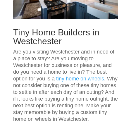
Tiny Home Builders in
Westchester
Are you visiting Westchester and in need of
a place to stay? Are you moving to
Westchester for business or pleasure, and
do you need a home to live in? The best
option for you is a
tiny home on wheels
. Why
not consider buying one of these tiny homes
to settle in after each day of an outing? And
if it looks like buying a tiny home outright, the
next best option is renting one. Make your
stay memorable by buying a custom tiny
home on wheels in Westchester.