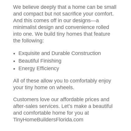
We believe deeply that a home can be small
and compact but not sacrifice your comfort.
And this comes off in our designs—a
minimalist design and convenience rolled
into one. We build tiny homes that feature
the following:
Exquisite and Durable Construction
Beautiful Finishing
Energy Efficiency
All of these allow you to comfortably enjoy
your tiny home on wheels.
Customers love our affordable prices and
after-sales services. Let’s make a beautiful
and comfortable home for you at
TinyHomeBuildersFlorida.com