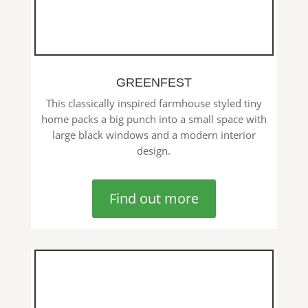
GREENFEST
This classically inspired farmhouse styled tiny
home packs a big punch into a small space with
large black windows and a modern interior
design.
Find out more