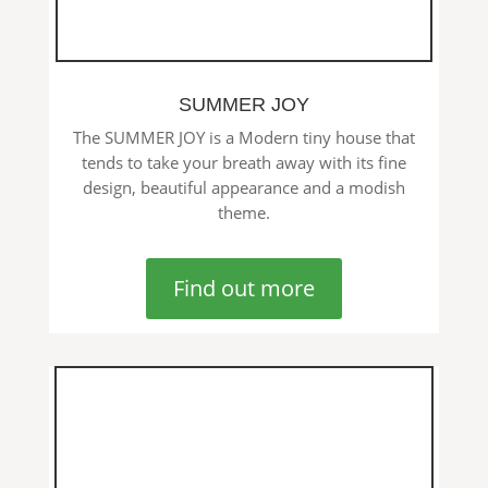
SUMMER JOY
The SUMMER JOY is a Modern tiny house that
tends to take your breath away with its fine
design, beautiful appearance and a modish
theme.
Find out more