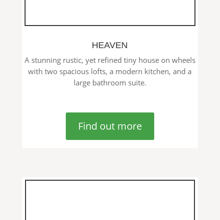
HEAVEN
A stunning rustic, yet refined tiny house on wheels
with two spacious lofts, a modern kitchen, and a
large bathroom suite.
Find out more