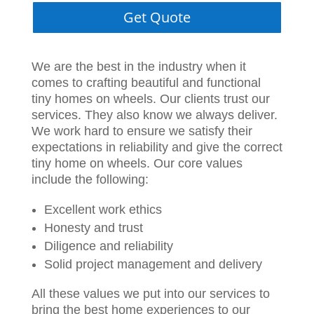
Get Quote
We are the best in the industry when it
comes to crafting beautiful and functional
tiny homes on wheels. Our clients trust our
services. They also know we always deliver.
We work hard to ensure we satisfy their
expectations in reliability and give the correct
tiny home on wheels. Our core values
include the following:
Excellent work ethics
Honesty and trust
Diligence and reliability
Solid project management and delivery
All these values we put into our services to
bring the best home experiences to our