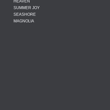
HEAVEN
SUMMER JOY
SEASHORE
MAGNOLIA