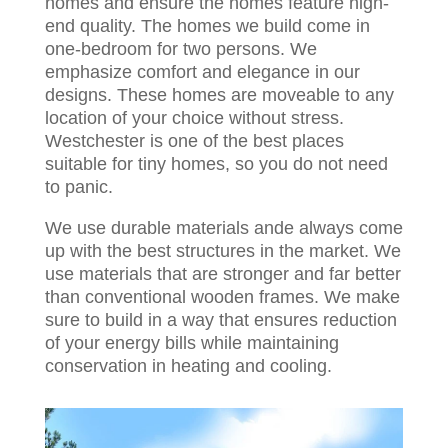
homes and ensure the homes feature high-
end quality. The homes we build come in
one-bedroom for two persons. We
emphasize comfort and elegance in our
designs. These homes are moveable to any
location of your choice without stress.
Westchester is one of the best places
suitable for tiny homes, so you do not need
to panic.
We use durable materials ande always come
up with the best structures in the market. We
use materials that are stronger and far better
than conventional wooden frames. We make
sure to build in a way that ensures reduction
of your energy bills while maintaining
conservation in heating and cooling.