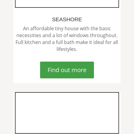
SEASHORE
An affordable tiny house with the basic
necessities and a lot of windows throughout.
Full kitchen and a full bath make it ideal for all
lifestyles.
Find out more