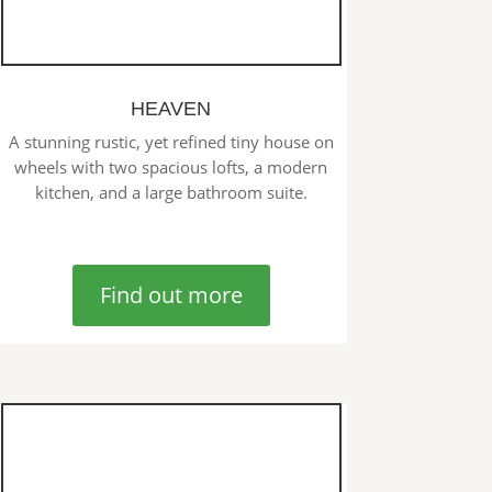
HEAVEN
A stunning rustic, yet refined tiny house on
wheels with two spacious lofts, a modern
kitchen, and a large bathroom suite.
Find out more