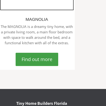
MAGNOLIA
The MAGNOLIA is a dreamy tiny home, with
a private living room, a main floor bedroom
with space to walk around the bed, and a
functional kitchen with all of the extras.
Find out more
Tiny Home Builders Florida