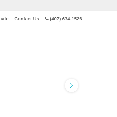
mate
Contact Us
(407) 634-1526