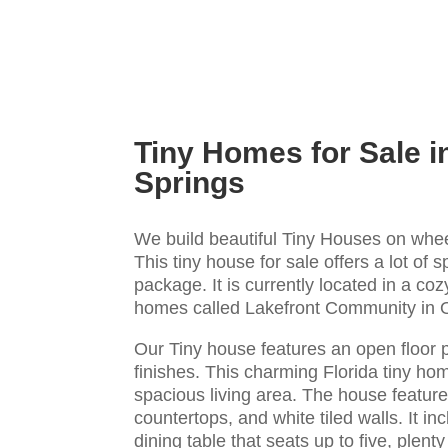
Tiny Homes for Sale i
Springs
We build beautiful Tiny Houses on whee
This tiny house for sale offers a lot of s
package. It is currently located in a co
homes called Lakefront Community in 
Our Tiny house features an open floor 
finishes. This charming Florida tiny hom
spacious living area. The house features
countertops, and white tiled walls. It in
dining table that seats up to five, plent