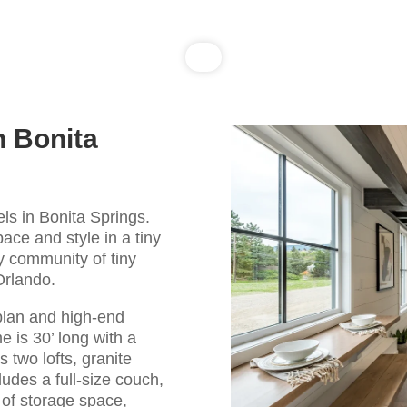
n Bonita
ls in Bonita Springs.
pace and style in a tiny
zy community of tiny
Orlando.
plan and high-end
e is 30’ long with a
 two lofts, granite
cludes a full-size couch,
y of storage space,