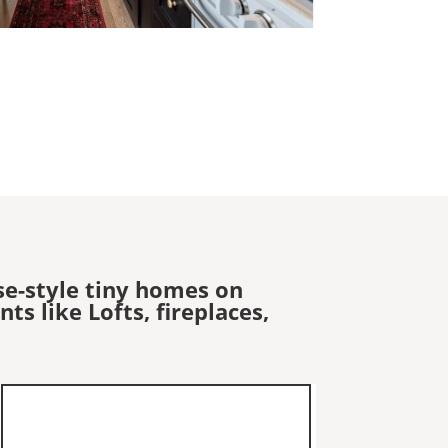
se-style tiny homes on
s like Lofts, fireplaces,