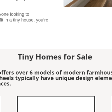
nyone looking to
t in a tiny house, you’re
Tiny Homes for Sale
offers over 6 models of modern farmhou
els typically have unique design element
ces.