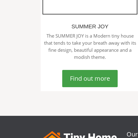
SUMMER JOY
The SUMMER JOY is a Modern tiny house
that tends to take your breath away with its
fine design, beautiful appearance and a
modish theme.
Find out more
Our