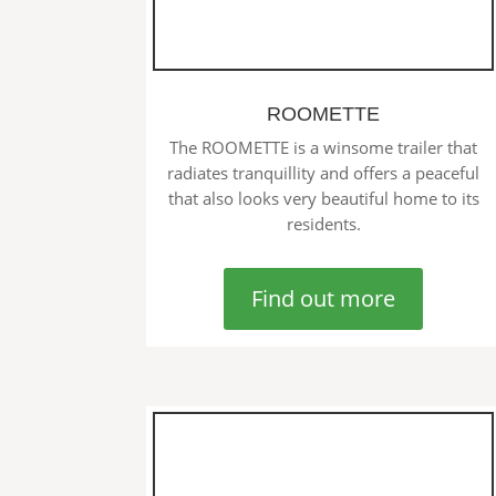
ROOMETTE
The ROOMETTE is a winsome trailer that
radiates tranquillity and offers a peaceful
that also looks very beautiful home to its
residents.
Find out more