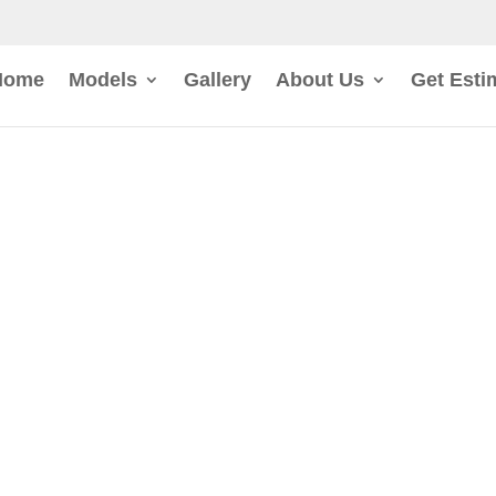
Home
Models
Gallery
About Us
Get Esti