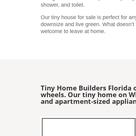
shower, and toilet.
Our tiny house for sale is perfect for a
downsize and live green. What doesn’t fi
welcome to leave at home.
Tiny Home Builders Florida 
wheels. Our tiny home on Whe
and apartment-sized applian