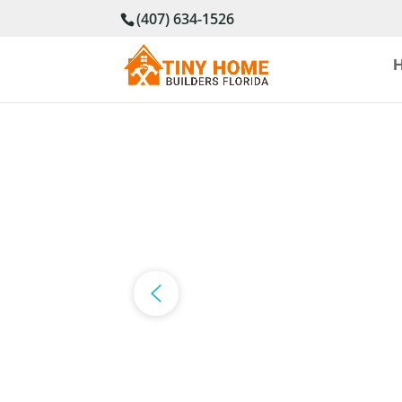
(407) 634-1526