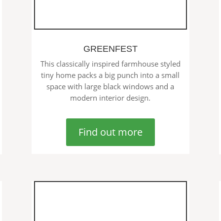
GREENFEST
This classically inspired farmhouse styled
tiny home packs a big punch into a small
space with large black windows and a
modern interior design.
Find out more