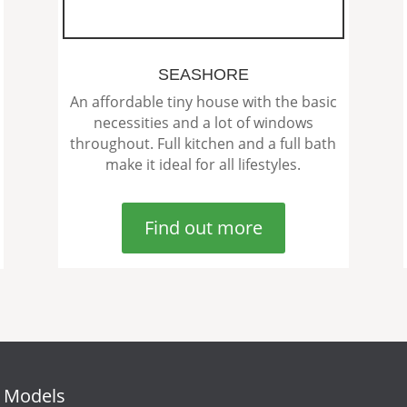
SEASHORE
An affordable tiny house with the basic
necessities and a lot of windows
throughout. Full kitchen and a full bath
make it ideal for all lifestyles.
Find out more
 Models