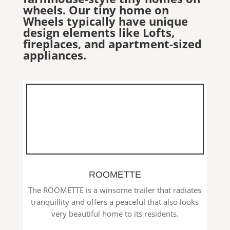
wheels. Our tiny home on
Wheels typically have unique
design elements like Lofts,
fireplaces, and apartment-sized
appliances.
ROOMETTE
The ROOMETTE is a winsome trailer that radiates
tranquillity and offers a peaceful that also looks
very beautiful home to its residents.