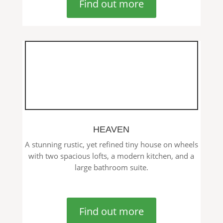
Find out more
HEAVEN
A stunning rustic, yet refined tiny house on wheels
with two spacious lofts, a modern kitchen, and a
large bathroom suite.
Find out more