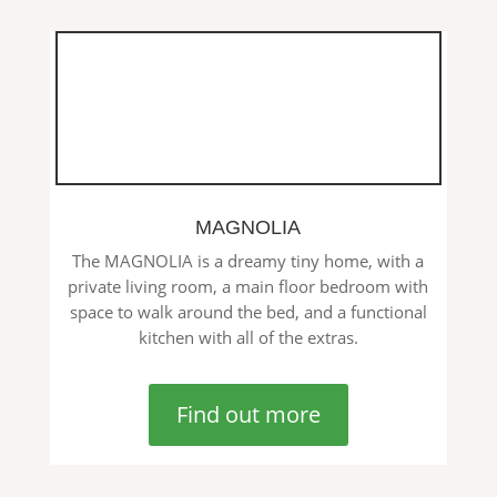
MAGNOLIA
The MAGNOLIA is a dreamy tiny home, with a
private living room, a main floor bedroom with
space to walk around the bed, and a functional
kitchen with all of the extras.
Find out more