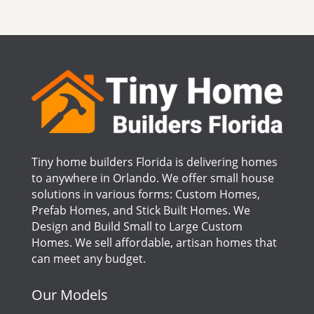
Tiny home builders Florida is delivering homes
to anywhere in Orlando. We offer small house
solutions in various forms: Custom Homes,
Prefab Homes, and Stick Built Homes. We
Design and Build Small to Large Custom
Homes. We sell affordable, artisan homes that
can meet any budget.
Our Models