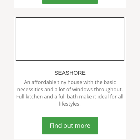
SEASHORE
An affordable tiny house with the basic
necessities and a lot of windows throughout.
Full kitchen and a full bath make it ideal for all
lifestyles.
Find out more