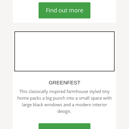
Find out more
GREENFEST
This classically inspired farmhouse styled tiny
home packs a big punch into a small space with
large black windows and a modern interior
design.