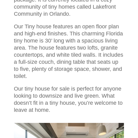
community of tiny homes called Lakefront
Community in Orlando.
Our Tiny house features an open floor plan
and high-end finishes. This charming Florida
tiny home is 30’ long with a spacious living
area. The house features two lofts, granite
countertops, and white tiled walls. It includes
a full-size couch, dining table that seats up
to five, plenty of storage space, shower, and
toilet.
Our tiny house for sale is perfect for anyone
looking to downsize and live green. What
doesn’t fit in a tiny house, you’re welcome to
leave at home.