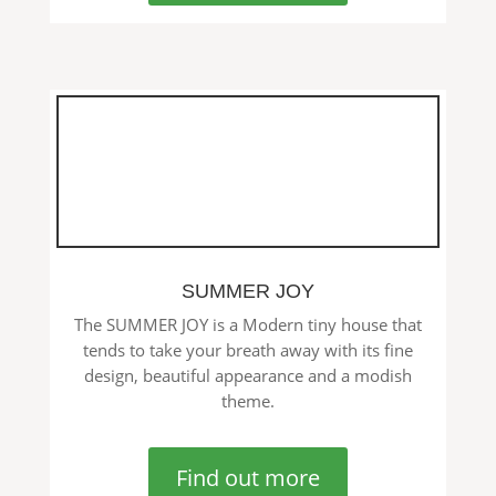
SUMMER JOY
The SUMMER JOY is a Modern tiny house that
tends to take your breath away with its fine
design, beautiful appearance and a modish
theme.
Find out more