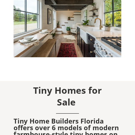
Tiny Homes for
Sale
Tiny Home Builders Florida
offers over 6 models of modern
farmhouse-style tiny homes on