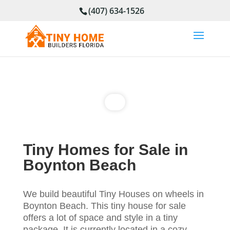
(407) 634-1526
Tiny Homes for Sale in
Boynton Beach
We build beautiful Tiny Houses on wheels in
Boynton Beach
. This tiny house for sale
offers a lot of space and style in a tiny
package. It is currently located in a cozy