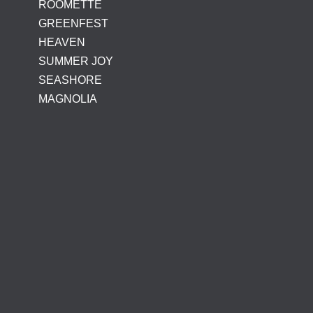
ROOMETTE
GREENFEST
HEAVEN
SUMMER JOY
SEASHORE
MAGNOLIA