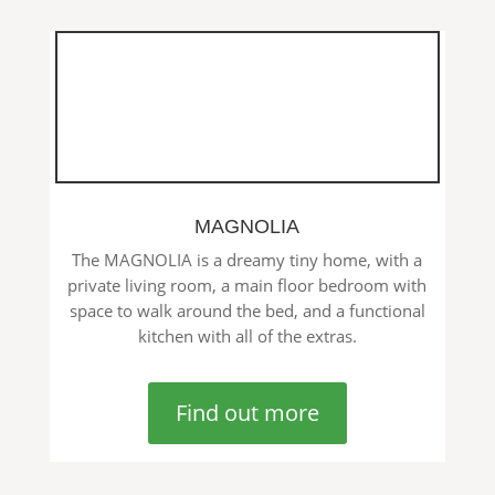
MAGNOLIA
The MAGNOLIA is a dreamy tiny home, with a
private living room, a main floor bedroom with
space to walk around the bed, and a functional
kitchen with all of the extras.
Find out more