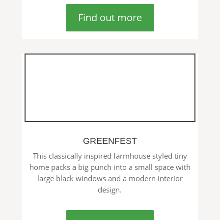
Find out more
GREENFEST
This classically inspired farmhouse styled tiny
home packs a big punch into a small space with
large black windows and a modern interior
design.