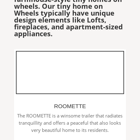
wheels. Our tiny home on
Wheels typically have unique
design elements like Lofts,
fireplaces, and apartment-sized
appliances.
ROOMETTE
The ROOMETTE is a winsome trailer that radiates
tranquillity and offers a peaceful that also looks
very beautiful home to its residents.