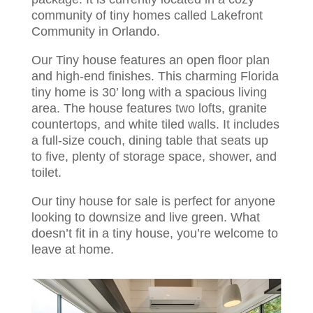
community of tiny homes called Lakefront
Community in Orlando.
Our Tiny house features an open floor plan
and high-end finishes. This charming Florida
tiny home is 30’ long with a spacious living
area. The house features two lofts, granite
countertops, and white tiled walls. It includes
a full-size couch, dining table that seats up
to five, plenty of storage space, shower, and
toilet.
Our tiny house for sale is perfect for anyone
looking to downsize and live green. What
doesn’t fit in a tiny house, you’re welcome to
leave at home.