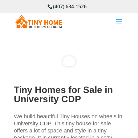
(407) 634-1526
Tiny Homes for Sale in
University CDP
We build beautiful Tiny Houses on wheels in
University CDP. This tiny house for sale
offers a lot of space and style in a tiny
package. It is currently located in a cozy