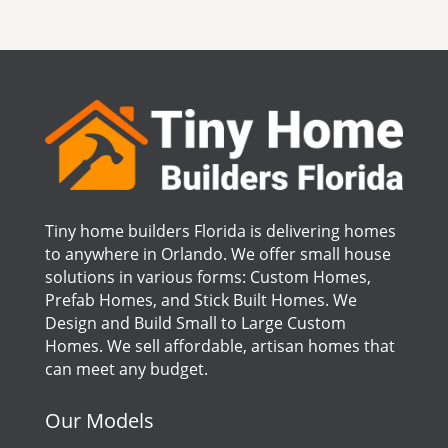
Tiny home builders Florida is delivering homes
to anywhere in Orlando. We offer small house
solutions in various forms: Custom Homes,
Prefab Homes, and Stick Built Homes. We
Design and Build Small to Large Custom
Homes. We sell affordable, artisan homes that
can meet any budget.
Our Models