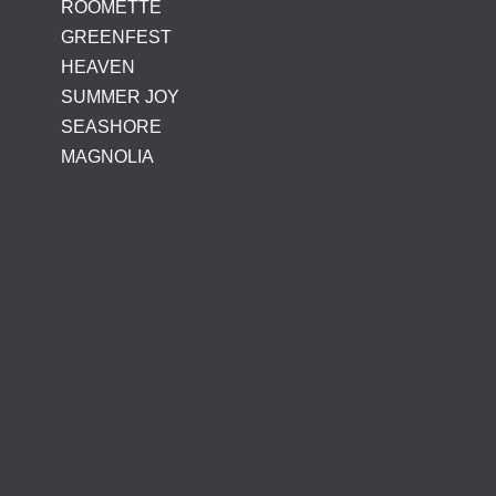
ROOMETTE
GREENFEST
HEAVEN
SUMMER JOY
SEASHORE
MAGNOLIA