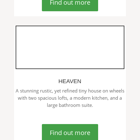
Find out more
HEAVEN
A stunning rustic, yet refined tiny house on wheels
with two spacious lofts, a modern kitchen, and a
large bathroom suite.
Find out more