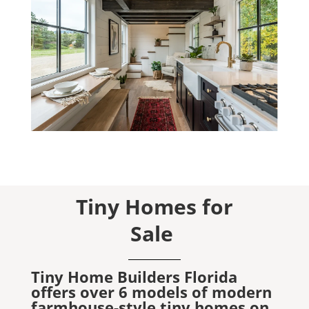
Tiny Homes for
Sale
Tiny Home Builders Florida
offers over 6 models of modern
farmhouse-style tiny homes on