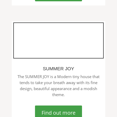
SUMMER JOY
The SUMMER JOY is a Modern tiny house that
tends to take your breath away with its fine
design, beautiful appearance and a modish
theme.
Find out more