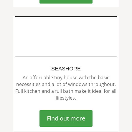
SEASHORE
An affordable tiny house with the basic
necessities and a lot of windows throughout.
Full kitchen and a full bath make it ideal for all
lifestyles.
Find out more