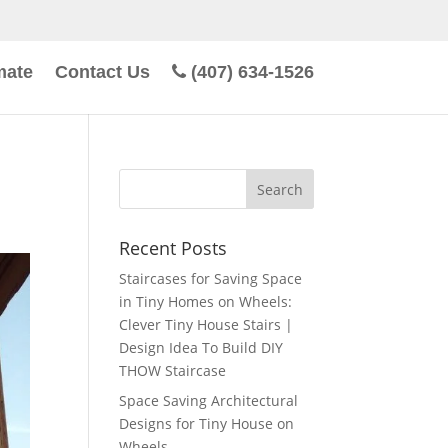
mate
Contact Us
(407) 634-1526
Recent Posts
Staircases for Saving Space
in Tiny Homes on Wheels:
Clever Tiny House Stairs |
Design Idea To Build DIY
THOW Staircase
Space Saving Architectural
Designs for Tiny House on
Wheels