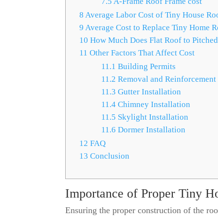
7.5
A-Frame Roof Frame cost
8
Average Labor Cost of Tiny House Ro
9
Average Cost to Replace Tiny Home R
10
How Much Does Flat Roof to Pitched
11
Other Factors That Affect Cost
11.1
Building Permits
11.2
Removal and Reinforcement
11.3
Gutter Installation
11.4
Chimney Installation
11.5
Skylight Installation
11.6
Dormer Installation
12
FAQ
13
Conclusion
Importance of Proper Tiny H
Ensuring the proper construction of the roof