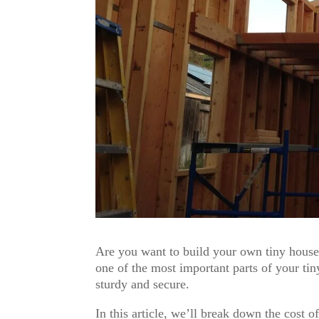
Are you want to build your own tiny house?
one of the most important parts of your tiny
sturdy and secure.
In this article, we’ll break down the cost 