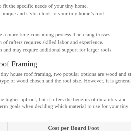
 fit the specific needs of your tiny home.
a unique and stylish look to your tiny home’s roof.
be a more time-consuming process than using trusses.
n of rafters requires skilled labor and experience.
n and may require additional support for larger roofs.
roof Framing
 tiny house roof framing, two popular options are wood and st
ype of wood chosen and the roof size. However, it is general
 higher upfront, but it offers the benefits of durability and
erm goals when deciding which material to use for your tiny
Cost per Board Foot