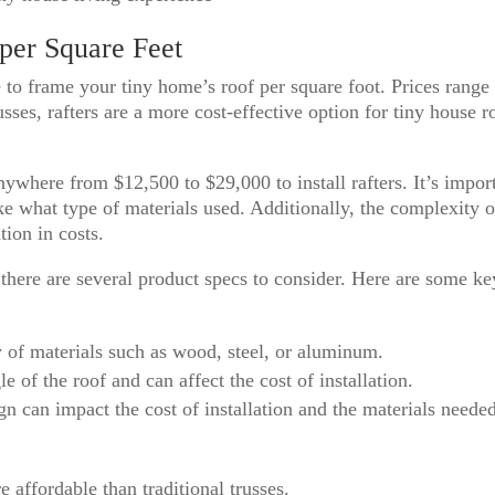
 per Square Feet
 to frame your tiny home’s roof per square foot. Prices range
sses, rafters are a more cost-effective option for tiny house r
anywhere from $12,500 to $29,000 to install rafters. It’s impor
ike what type of materials used. Additionally, the complexity o
tion in costs.
there are several product specs to consider. Here are some ke
y of materials such as wood, steel, or aluminum.
 of the roof and can affect the cost of installation.
n can impact the cost of installation and the materials neede
e affordable than traditional trusses.