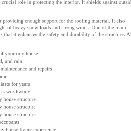
rucial role in protecting the interior. It shields against outsi
r providing enough support for the roofing material. It also
ight of heavy snow loads and strong winds. One of the main
s that it enhances the safety and durability of the structure. A
of your tiny house
d, and rain
 maintenance and repairs
home
 lasts for years
 is worthwhile
ny house structure
ny house structure
ny house structure
 occupants
ny house living experience