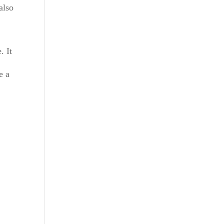
also
. It
f
e a