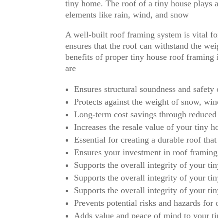
tiny home. The roof of a tiny house plays a c
elements like rain, wind, and snow
A well-built roof framing system is vital fo
ensures that the roof can withstand the we
benefits of proper tiny house roof framing i
are
Ensures structural soundness and safety 
Protects against the weight of snow, win
Long-term cost savings through reduced
Increases the resale value of your tiny 
Essential for creating a durable roof that
Ensures your investment in roof framing
Supports the overall integrity of your ti
Supports the overall integrity of your ti
Supports the overall integrity of your ti
Prevents potential risks and hazards for
Adds value and peace of mind to your ti