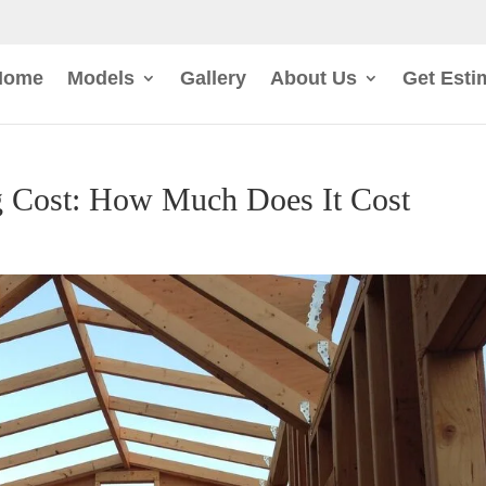
Home
Models
Gallery
About Us
Get Esti
 Cost: How Much Does It Cost