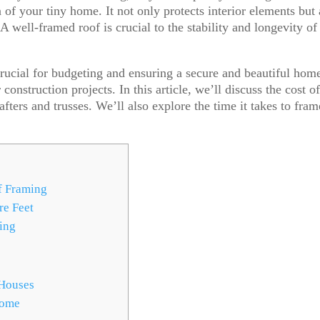
 of your tiny home. It not only protects interior elements but 
A well-framed roof is crucial to the stability and longevity of
rucial for budgeting and ensuring a secure and beautiful home
construction projects. In this article, we’ll discuss the cost o
fters and trusses. We’ll also explore the time it takes to fram
f Framing
re Feet
ing
 Houses
Home