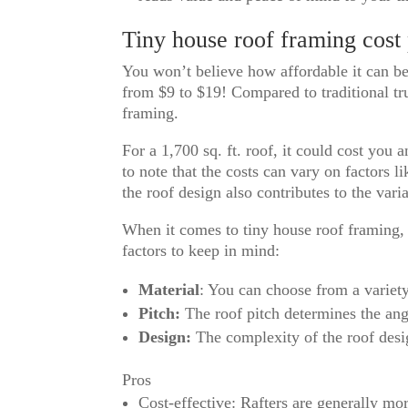
Tiny house roof framing cost
You won’t believe how affordable it can be
from $9 to $19! Compared to traditional tru
framing.
For a 1,700 sq. ft. roof, it could cost you 
to note that the costs can vary on factors l
the roof design also contributes to the varia
When it comes to tiny house roof framing, 
factors to keep in mind:
Material
: You can choose from a variet
Pitch:
The roof pitch determines the angle
Design:
The complexity of the roof desig
Pros
Cost-effective: Rafters are generally mor