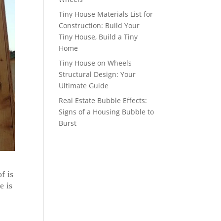
Tiny House Materials List for
Construction: Build Your
Tiny House, Build a Tiny
Home
Tiny House on Wheels
Structural Design: Your
Ultimate Guide
Real Estate Bubble Effects:
Signs of a Housing Bubble to
Burst
f is
e is