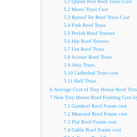
5.1
Queen Post Roof Truss Cost
5.2
Mono Truss Cost
5.3
Raised Tie Roof Truss Cost
5.4
Fink Roof Truss
5.5
Prefab Roof Trusses
5.6
Hip Roof Trusses
5.7
Fan Roof Truss
5.8
Scissor Roof Truss
5.9
Attic Truss
5.10
Cathedral Truss cost
5.11
Half Truss
6
Average Cost of Tiny House Roof Trus
7
New Tiny House Roof Framing Cost by
7.1
Gambrel Roof Frame cost
7.2
Mansard Roof Frame cost
7.3
Flat Roof Frame cost
7.4
Gable Roof Frame cost