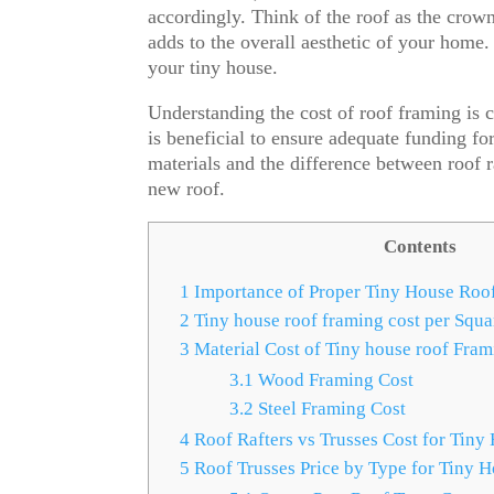
accordingly. Think of the roof as the crown
adds to the overall aesthetic of your home. 
your tiny house.
Understanding the cost of roof framing is c
is beneficial to ensure adequate funding for 
materials and the difference between roof ra
new roof.
Contents
1
Importance of Proper Tiny House Roo
2
Tiny house roof framing cost per Squa
3
Material Cost of Tiny house roof Fram
3.1
Wood Framing Cost
3.2
Steel Framing Cost
4
Roof Rafters vs Trusses Cost for Tiny
5
Roof Trusses Price by Type for Tiny 