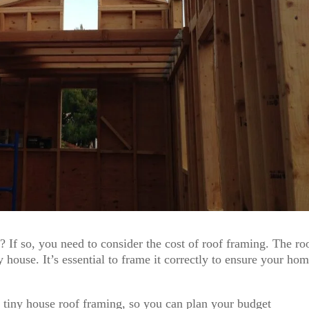
 If so, you need to consider the cost of roof framing. The roo
 house. It’s essential to frame it correctly to ensure your hom
of tiny house roof framing, so you can plan your budget