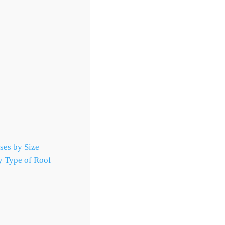
ses by Size
 Type of Roof