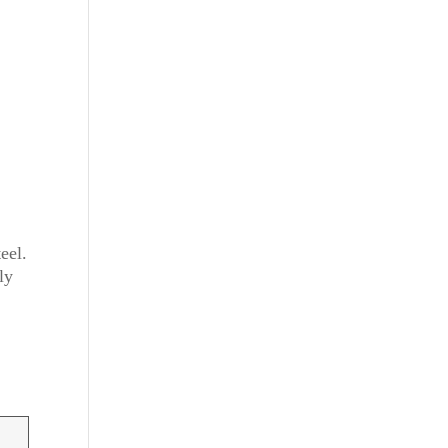
eel.
ly