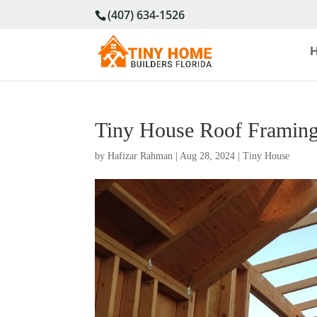
(407) 634-1526
Tiny House Roof Framing
by
Hafizar Rahman
|
Aug 28, 2024
|
Tiny House