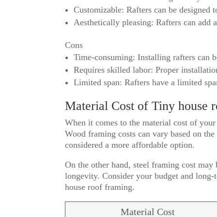
Customizable: Rafters can be designed to
Aesthetically pleasing: Rafters can add 
Cons
Time-consuming: Installing rafters can 
Requires skilled labor: Proper installatio
Limited span: Rafters have a limited spa
Material Cost of Tiny house 
When it comes to the material cost of your
Wood framing costs can vary based on the t
considered a more affordable option.
On the other hand, steel framing cost may be
longevity. Consider your budget and long-t
house roof framing.
Material Cost