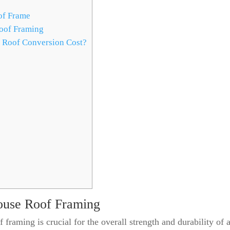
of Frame
oof Framing
 Roof Conversion Cost?
ouse Roof Framing
 framing is crucial for the overall strength and durability of 