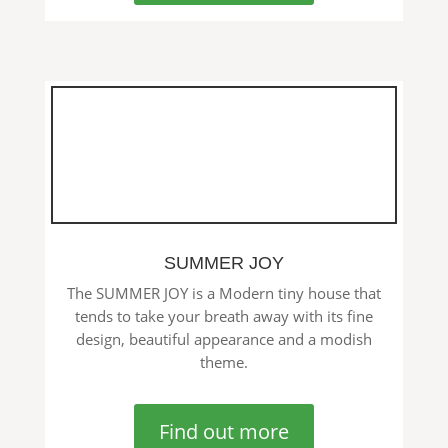
SUMMER JOY
The SUMMER JOY is a Modern tiny house that
tends to take your breath away with its fine
design, beautiful appearance and a modish
theme.
Find out more