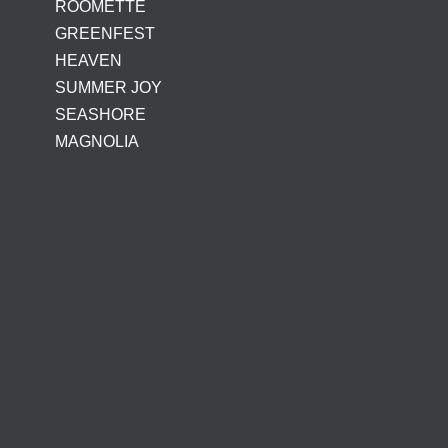
ROOMETTE
GREENFEST
HEAVEN
SUMMER JOY
SEASHORE
MAGNOLIA