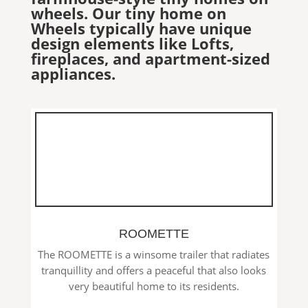
wheels. Our tiny home on
Wheels typically have unique
design elements like Lofts,
fireplaces, and apartment-sized
appliances.
ROOMETTE
The ROOMETTE is a winsome trailer that radiates
tranquillity and offers a peaceful that also looks
very beautiful home to its residents.