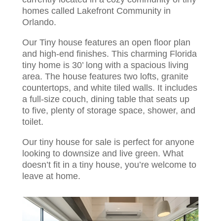
homes called Lakefront Community in
Orlando.
Our Tiny house features an open floor plan
and high-end finishes. This charming Florida
tiny home is 30’ long with a spacious living
area. The house features two lofts, granite
countertops, and white tiled walls. It includes
a full-size couch, dining table that seats up
to five, plenty of storage space, shower, and
toilet.
Our tiny house for sale is perfect for anyone
looking to downsize and live green. What
doesn’t fit in a tiny house, you’re welcome to
leave at home.