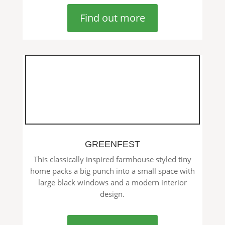
Find out more
GREENFEST
This classically inspired farmhouse styled tiny
home packs a big punch into a small space with
large black windows and a modern interior
design.