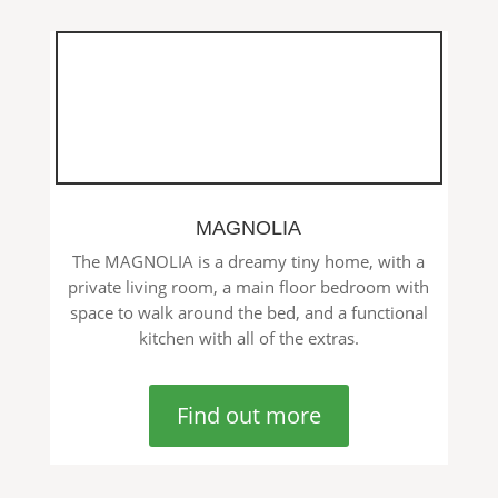
MAGNOLIA
The MAGNOLIA is a dreamy tiny home, with a
private living room, a main floor bedroom with
space to walk around the bed, and a functional
kitchen with all of the extras.
Find out more