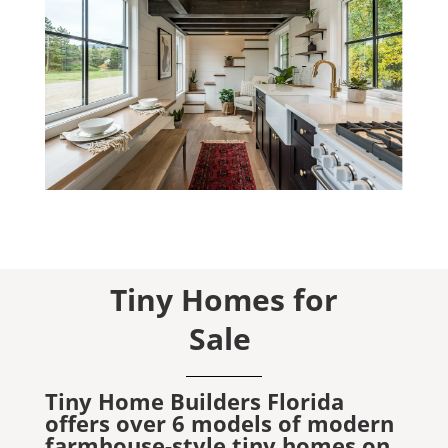
Tiny Homes for
Sale
Tiny Home Builders Florida
offers over 6 models of modern
farmhouse-style tiny homes on