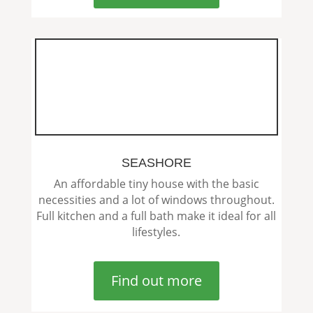
SEASHORE
An affordable tiny house with the basic
necessities and a lot of windows throughout.
Full kitchen and a full bath make it ideal for all
lifestyles.
Find out more