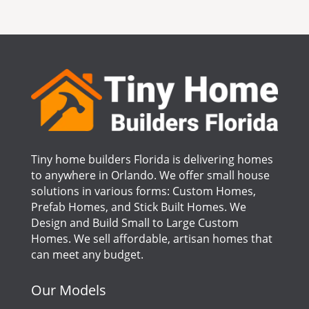
Tiny home builders Florida is delivering homes
to anywhere in Orlando. We offer small house
solutions in various forms: Custom Homes,
Prefab Homes, and Stick Built Homes. We
Design and Build Small to Large Custom
Homes. We sell affordable, artisan homes that
can meet any budget.
Our Models