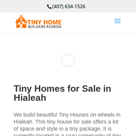
(407) 634-1526
Tiny Homes for Sale in
Hialeah
We build beautiful Tiny Houses on wheels in
Hialeah. This tiny house for sale offers a lot
of space and style in a tiny package. It is
currently located in a cozy community of tiny