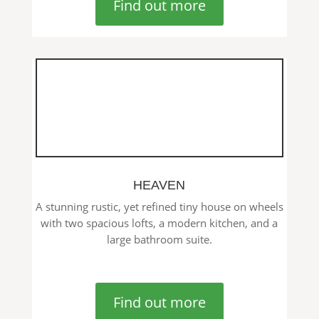
Find out more
HEAVEN
A stunning rustic, yet refined tiny house on wheels
with two spacious lofts, a modern kitchen, and a
large bathroom suite.
Find out more